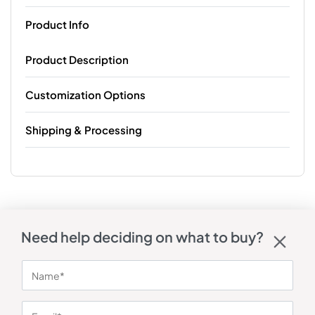
Product Info
Product Description
Customization Options
Shipping & Processing
Need help deciding on what to buy?