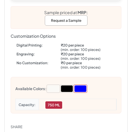
Sample priced at
MRP:
Request a Sample
Customization Options
Digital Printing:
₹20 per piece
(min. order: 100 pieces)
Engraving:
₹20 per piece
(min. order: 100 pieces)
No Customization:
₹0 per piece
(min. order: 100 pieces)
Available Colors:
Capacity
750 ML
SHARE