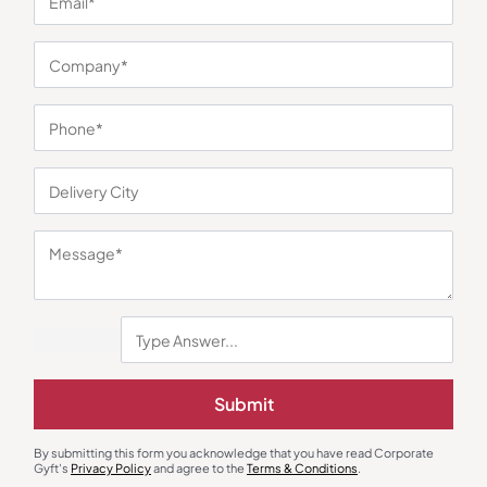
You may also like
Submit
Bottles & Sippers
Bottles & Sippers
By submitting this form you acknowledge that you have read Corporate
Berg Stainless Steel Water Bottle
Kity Insulated Temperature
Gyft's
Privacy Policy
and agree to the
Terms & Conditions
.
Display Flask-Green
₹
180
₹
270
₹
428
₹
642