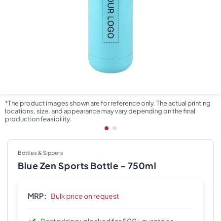
*The product images shown are for reference only. The actual printing
locations, size, and appearance may vary depending on the final
production feasibility.
Bottles & Sippers
Blue Zen Sports Bottle - 750ml
MRP:
Bulk price on request