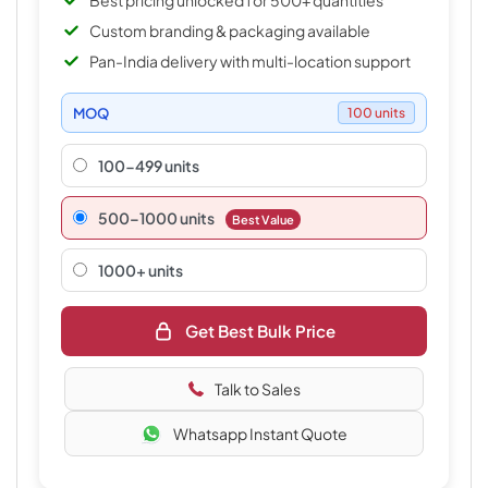
Best pricing unlocked for 500+ quantities
Custom branding & packaging available
Pan-India delivery with multi-location support
MOQ
100 units
100-499 units
500–1000 units
Best Value
1000+ units
Get Best Bulk Price
Talk to Sales
Whatsapp Instant Quote