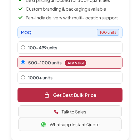
Best pricing unlocked for 500+ quantities
Custom branding & packaging available
Pan-India delivery with multi-location support
MOQ
100 units
100-499 units
500–1000 units
Best Value
1000+ units
Get Best Bulk Price
Talk to Sales
Whatsapp Instant Quote