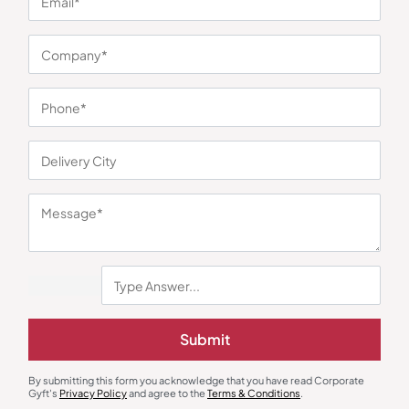
Gourmet Food Hampers
Gourmet Food Hampers
The Whole Truth Choti Diwali
Loyka Bageecha Healthy
Hamper
Gourmet Box
₹
1,044
₹
575
₹
1,199
(13% OFF)
₹
669
(14% OFF)
Minimum Quantity : 100
Minimum Quantity : 100
Submit
By submitting this form you acknowledge that you have read Corporate
Gyft's
Privacy Policy
and agree to the
Terms & Conditions
.