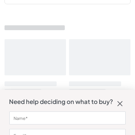
Need help deciding on what to buy?
You may also like