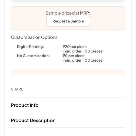
Sample priced at
MRP:
Request a Sample
Customization Options
Digital Printing:
₹20 per piece
(min. order: 100 pieces)
No Customization:
₹0 per piece
(min. order: 100 pieces)
SHARE
Product Info
Product Description