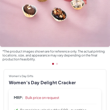
*The product images shown are for reference only. The actual printing
locations, size, and appearance may vary depending on the final
production feasibility.
Women's Day Gifts
Women's Day Delight Cracker
MRP:
Bulk price on request