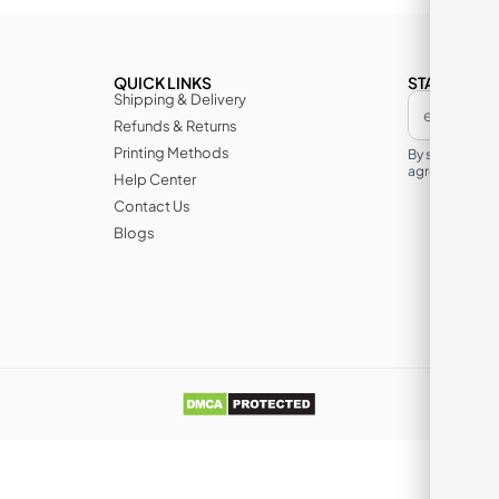
QUICK LINKS
STAY IN TH
Shipping & Delivery
Refunds & Returns
Printing Methods
By subscribin
agree to its te
Help Center
Contact Us
Blogs