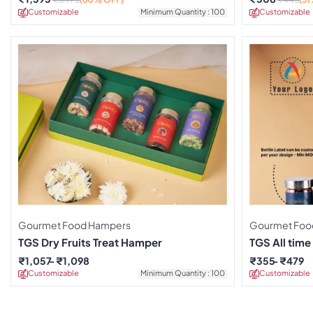
Customizable
Minimum Quantity : 100
Customizable
Gourmet Food Hampers
Gourmet Foo
TGS Dry Fruits Treat Hamper
TGS All tim
₹
1,057
₹
1,098
₹
355
₹
479
Customizable
Minimum Quantity : 100
Customizable