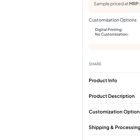
Sample priced at
MRP
Customization Options
Digital Printing:
No Customization:
SHARE
Product Info
Product Description
Customization Option
Shipping & Processin