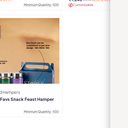
Minimum Quantity : 100
Customizable
Minimu
d Hampers
e Favs Snack Feast Hamper
Minimum Quantity : 100