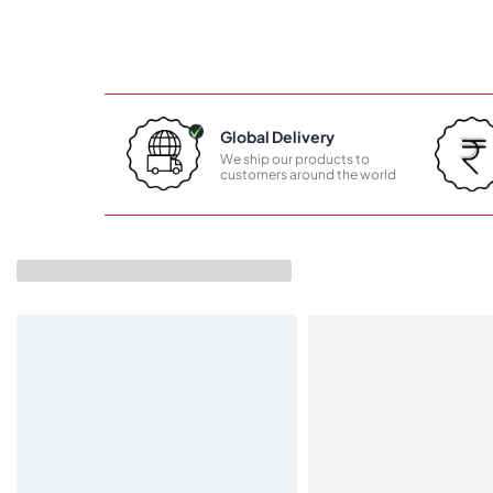
Global Delivery
We ship our products to
customers around the world