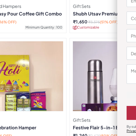
d Hampers
Gift Sets
Easy Pour Coffee Gift Combo
Shubh Utsav Premium Box – 
₹
1,650
(16% OFF)
₹
3,375
(51% OFF)
Minimum Quantity : 100
Customizable
Minimu
Gift Sets
ebration Hamper
Festive Flair 5-in-1 Box
By su
Priva
₹
1,240
% OFF)
₹
2,475
(50% OFF)