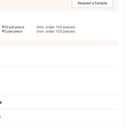
:
Request a Sample
₹20 per piece
(min. order: 100 pieces)
₹0 per piece
(min. order: 100 pieces)
s
g