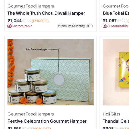
Gourmet Food Hampers
Gourmet Foo
The Whole Truth Choti Diwali Hamper
Blue Tokai 
₹
1,044
₹
1,087
₹
1,199
(13% OFF)
₹
1,299
Customizable
Minimum Quantity : 100
Customizable
Gourmet Food Hampers
Holi Gifts
Festive Celebration Gourmet Hamper
Thandai Cel
₹
1,595
₹
308
₹
3,975
(60% OFF)
₹
445
(31