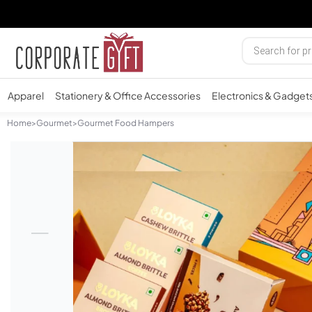
Apparel
Stationery & Office Accessories
Electronics & Gadget
Home
>
Gourmet
>
Gourmet Food Hampers