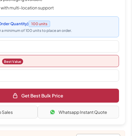
 with multi-location support
rder Quantity)
100 units
 a minimum of 100 units to place an order.
Best Value
Get Best Bulk Price
o Sales
Whatsapp Instant Quote