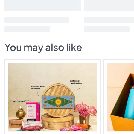
You may also like