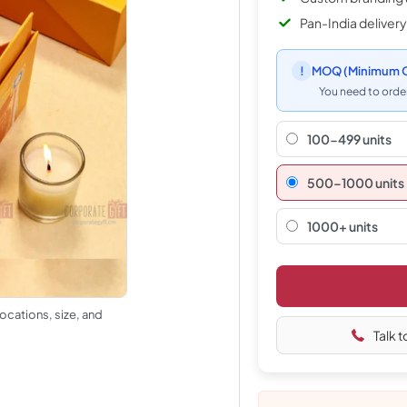
Pan-India delivery
!
MOQ
(Minimum O
You need to order
100-499 units
500–1000 units
1000+ units
ocations, size, and
Talk t