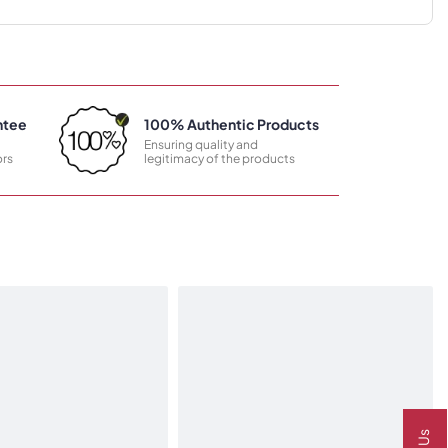
ntee
100% Authentic Products
Ensuring quality and
rs
legitimacy of the products