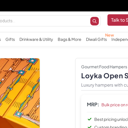
Im
Talk to 
s
Gifts
Drinkware & Utility
Bags & More
Diwali Gifts
Indepen
Gourmet Food Hampers
Loyka Open 
Luxury hampers with cu
MRP:
Bulk price on 
Best pricing unlo
Custom branding 