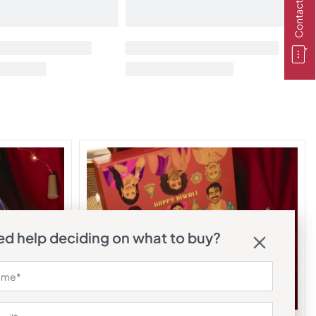
Contact Us
d help deciding on what to buy?