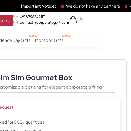
portant Notice:
We do not have any partners
Any individual
+91 8796642117
Sales
0
contact@corporategyft.com
dence Day Gifts
Monsoon Gifts
Sim Sim Gourmet Box
stomizable options for elegant corporate gifting
request
cked for 500+ quantities
& packaging available