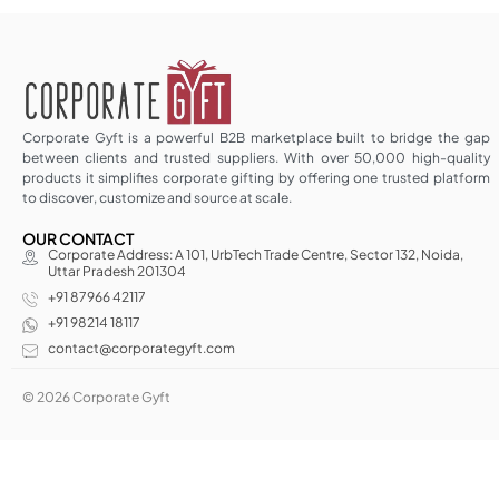
Corporate Gyft is a powerful B2B marketplace built to bridge the gap
between clients and trusted suppliers. With over 50,000 high-quality
products it simplifies corporate gifting by offering one trusted platform
to discover, customize and source at scale.
OUR CONTACT
Corporate Address: A 101, UrbTech Trade Centre, Sector 132, Noida,
Uttar Pradesh 201304
+91 87966 42117
+91 98214 18117
contact@corporategyft.com
© 2026 Corporate Gyft