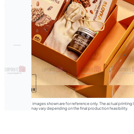
*The product images shown are for reference only. The actual printing l
appearance may vary depending on the final production feasibility.