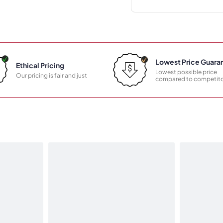
Lowest Price Guara
Ethical Pricing
Lowest possible price
Our pricing is fair and just
compared to competito