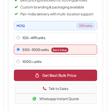
Best pricing unlocked for 500+ quantities
Custom branding & packaging available
Pan-India delivery with multi-location support
MOQ
100 units
100-499 units
500–1000 units
Best Value
1000+ units
Get Best Bulk Price
Talk to Sales
Whatsapp Instant Quote