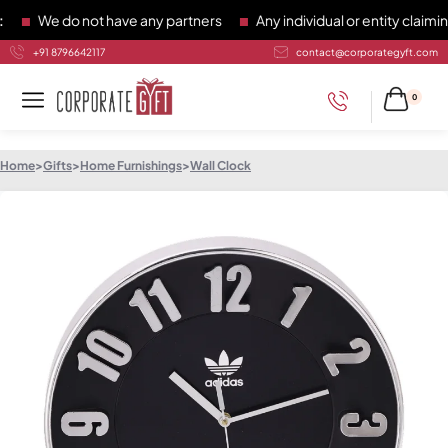
We do not have any partners
Any individual or entity claiming 
+91 8796642117
contact@corporategyft.com
0
Home
>
Gifts
>
Home Furnishings
>
Wall Clock