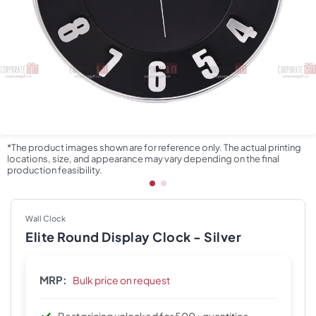
*The product images shown are for reference only. The actual printing
locations, size, and appearance may vary depending on the final
production feasibility.
Wall Clock
Elite Round Display Clock - Silver
MRP:
Bulk price on request