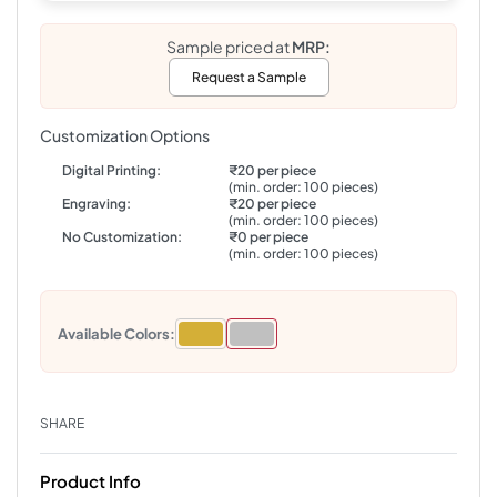
Sample priced at
MRP:
Request a Sample
Customization Options
Digital Printing:
₹20 per piece
(min. order: 100 pieces)
Engraving:
₹20 per piece
(min. order: 100 pieces)
No Customization:
₹0 per piece
(min. order: 100 pieces)
Available Colors:
SHARE
Product Info