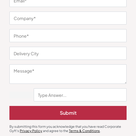
You may also like
Gift Sets
Photo Frames
Submit
Vintage Blossom Photo Holder
MDF Customized Photo Frame –
Auto Edition
₹
1,523
₹
152
₹
227
₹
2,464
(38% OFF)
By submitting this form you acknowledge that you have read Corporate
Minimum Quantity : 100
Minimum Quantity : 100
Gyft's
Privacy Policy
and agree to the
Terms & Conditions
.