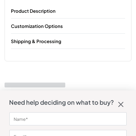
Product Description
Customization Options
Shipping & Processing
Need help deciding on what to buy?