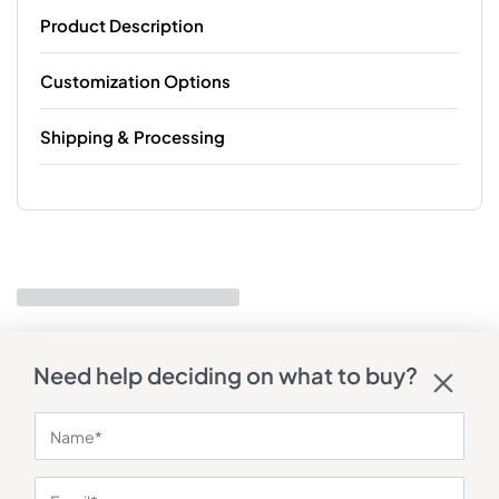
Product Description
Customization Options
Shipping & Processing
Need help deciding on what to buy?