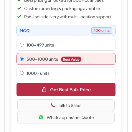
Best pricing unlocked for 500+ quantities
Custom branding & packaging available
Pan-India delivery with multi-location support
MOQ
100 units
100-499 units
500–1000 units
Best Value
1000+ units
Get Best Bulk Price
Talk to Sales
Whatsapp Instant Quote