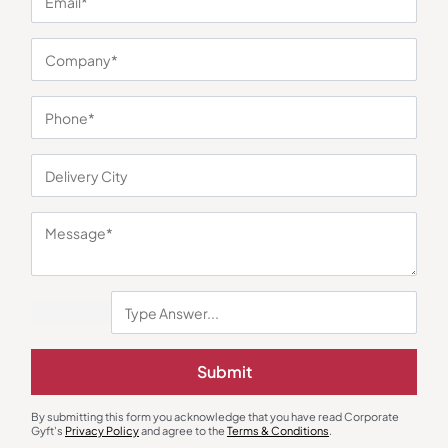
You may also like
Earphones & Earpods
Smart Watches
Noise Blue Neckband Airwave
Noisefit Curve White Smartwatch
Submit
Earphones
₹
763
₹
1,144
₹
1,525
₹
5,999
(75% OFF)
Minimum Quantity : 100
Minimum Quantity : 100
By submitting this form you acknowledge that you have read Corporate
Gyft's
Privacy Policy
and agree to the
Terms & Conditions
.