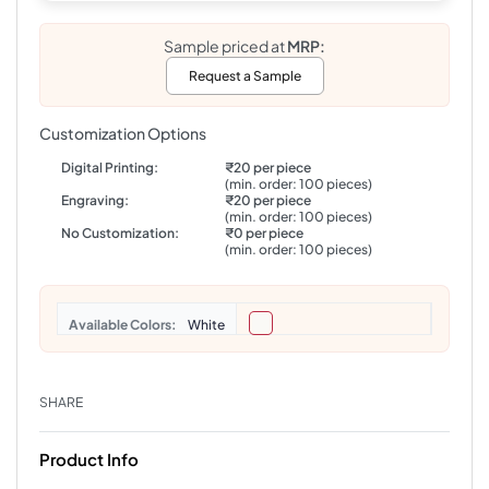
Sample priced at
MRP:
Request a Sample
Customization Options
Digital Printing:
₹20 per piece
(min. order: 100 pieces)
Engraving:
₹20 per piece
(min. order: 100 pieces)
No Customization:
₹0 per piece
(min. order: 100 pieces)
Colors
White
SHARE
Product Info