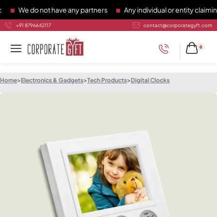
We do not have any partners
Any individual or entity claiming
+91 8796642117
contact@corporategyft.com
0
Home
>
Electronics & Gadgets
>
Tech Products
>
Digital Clocks