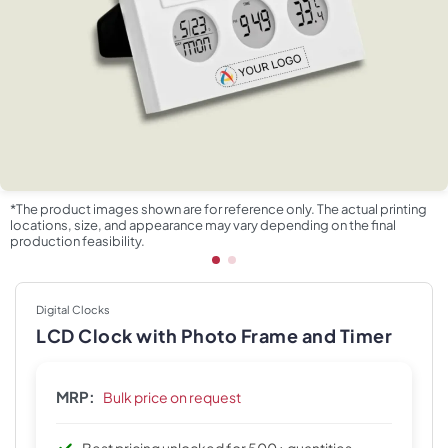
*The product images shown are for reference only. The actual printing
locations, size, and appearance may vary depending on the final
production feasibility.
Digital Clocks
LCD Clock with Photo Frame and Timer
MRP:
Bulk price on request