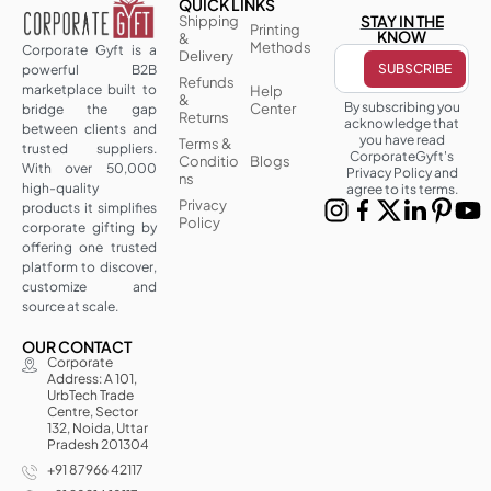
QUICK LINKS
STAY IN THE
Shipping
Printing
KNOW
&
Methods
Corporate Gyft is a
Delivery
powerful B2B
Refunds
marketplace built to
Help
&
By subscribing you
Center
bridge the gap
Returns
acknowledge that
between clients and
you have read
Terms &
trusted suppliers.
CorporateGyft's
Conditio
Blogs
With over 50,000
Privacy Policy and
ns
high-quality
agree to its terms.
Privacy
products it simplifies
Policy
corporate gifting by
offering one trusted
platform to discover,
customize and
source at scale.
OUR CONTACT
Corporate
Address: A 101,
UrbTech Trade
Centre, Sector
132, Noida, Uttar
Pradesh 201304
+91 87966 42117