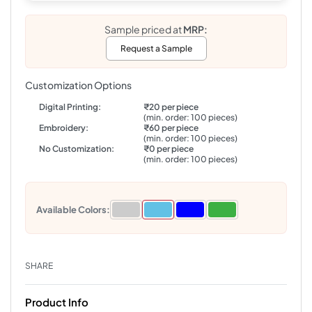
Sample priced at
MRP:
Request a Sample
Customization Options
Digital Printing:
₹20 per piece
(min. order: 100 pieces)
Embroidery:
₹60 per piece
(min. order: 100 pieces)
No Customization:
₹0 per piece
(min. order: 100 pieces)
Available Colors:
SHARE
Product Info