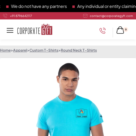
We do not have any partners
Any individual or entity claiming 
+91 8796642117
contact@corporategyft.com
0
Home
>
Apparel
>
Custom T-Shirts
>
Round Neck T-Shirts