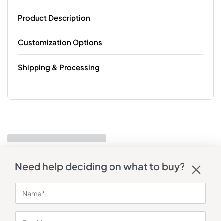
Product Description
Customization Options
Shipping & Processing
Need help deciding on what to buy?