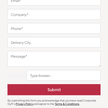
You may also like
Polo T-Shirts
Polo T-Shirts
Submit
Quata Polo T-Shirt – Maroon
Van Heusen Grey Polo T-Shirt
₹
293
₹
439
₹
774
₹
1,161
By submitting this form you acknowledge that you have read Corporate
Minimum Quantity : 100
Minimum Quantity : 100
Gyft's
Privacy Policy
and agree to the
Terms & Conditions
.