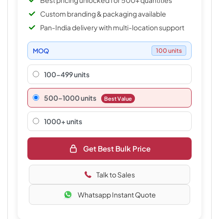
Best pricing unlocked for 500+ quantities
Custom branding & packaging available
Pan-India delivery with multi-location support
MOQ
100 units
100-499 units
500–1000 units
Best Value
1000+ units
Get Best Bulk Price
Talk to Sales
Whatsapp Instant Quote