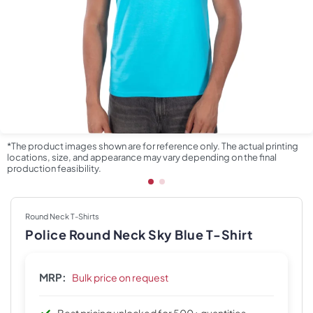
*The product images shown are for reference only. The actual printing
locations, size, and appearance may vary depending on the final
production feasibility.
Round Neck T-Shirts
Police Round Neck Sky Blue T-Shirt
MRP:
Bulk price on request