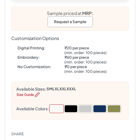
Sample priced at
MRP:
Request a Sample
Customization Options
Digital Printing:
₹20 per piece
(min. order: 100 pieces)
Embroidery:
₹60 per piece
(min. order: 100 pieces)
No Customization:
₹0 per piece
(min. order: 100 pieces)
Available Sizes:
S
M
L
XL
XXL
XXXL
Size Guide
Available Colors:
SHARE