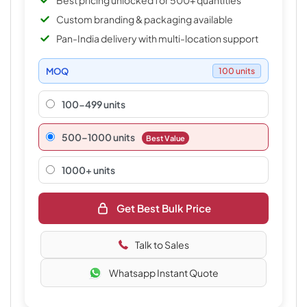
Best pricing unlocked for 500+ quantities
Custom branding & packaging available
Pan-India delivery with multi-location support
MOQ
100 units
100-499 units
500–1000 units
Best Value
1000+ units
Get Best Bulk Price
Talk to Sales
Whatsapp Instant Quote