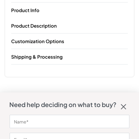
Product Info
Product Description
Customization Options
Shipping & Processing
Need help deciding on what to buy?