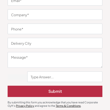
You may also like
Submit
Polo T-Shirts
Round Neck T-Shirts
By submitting this form you acknowledge that you have read Corporate
Greg Norman Bottle Green Polo
AWG Super Bio Round Neck
Gyft's
Privacy Policy
and agree to the
Terms & Conditions
.
T-Shirt
Yellow T-Shirt
₹
806
₹
1,209
₹
227
₹
341