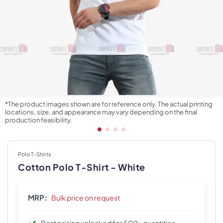
*The product images shown are for reference only. The actual printing
locations, size, and appearance may vary depending on the final
production feasibility.
Polo T-Shirts
Cotton Polo T-Shirt - White
MRP:
Bulk price on request