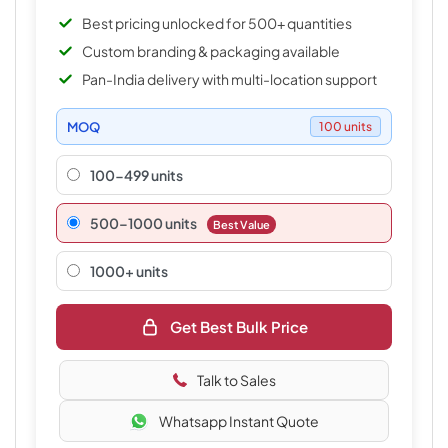
Best pricing unlocked for 500+ quantities
Custom branding & packaging available
Pan-India delivery with multi-location support
MOQ
100 units
100-499 units
500–1000 units
Best Value
1000+ units
Get Best Bulk Price
Talk to Sales
Whatsapp Instant Quote