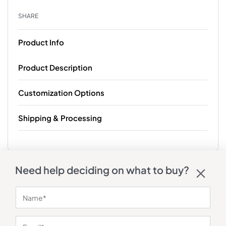
SHARE
Product Info
Product Description
Customization Options
Shipping & Processing
Need help deciding on what to buy?