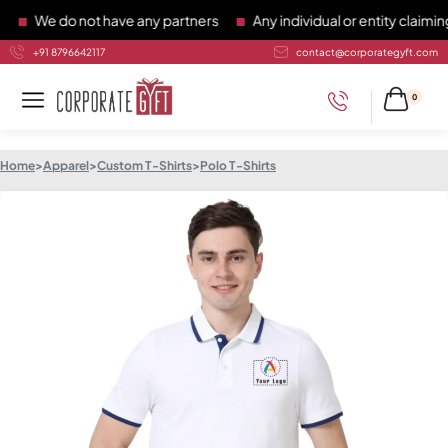
We do not have any partners
Any individual or entity claiming 
+91 8796642117
contact@corporategyft.com
0
Home
>
Apparel
>
Custom T-Shirts
>
Polo T-Shirts