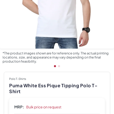
*The product images shown are for reference only. The actual printing
locations, size, and appearance may vary depending on the final
production feasibility.
Polo T-Shirts
Puma White Ess Pique Tipping Polo T-
Shirt
MRP:
Bulk price on request