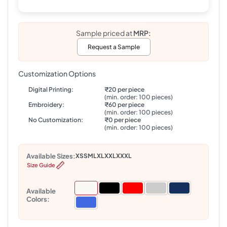
Sample priced at
MRP:
Request a Sample
Customization Options
Digital Printing:
₹20 per piece
(min. order: 100 pieces)
Embroidery:
₹60 per piece
(min. order: 100 pieces)
No Customization:
₹0 per piece
(min. order: 100 pieces)
Available Sizes:
XS
S
M
L
XL
XXL
XXXL
Size Guide
Available
Colors: