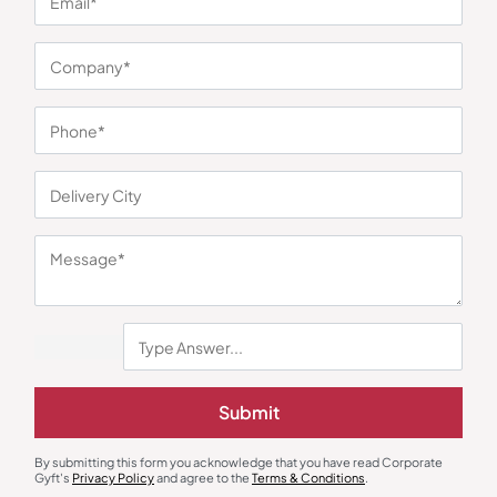
You may also like
Submit
By submitting this form you acknowledge that you have read Corporate
Gyft's
Privacy Policy
and agree to the
Terms & Conditions
.