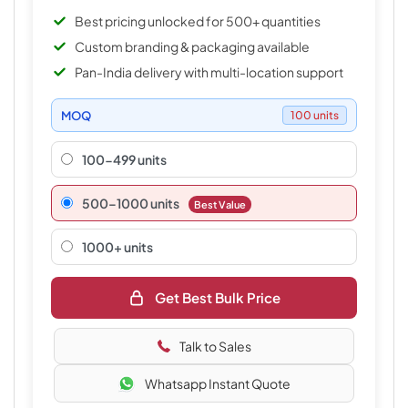
Best pricing unlocked for 500+ quantities
Custom branding & packaging available
Pan-India delivery with multi-location support
MOQ
100 units
100-499 units
500–1000 units
Best Value
1000+ units
Get Best Bulk Price
Talk to Sales
Whatsapp Instant Quote