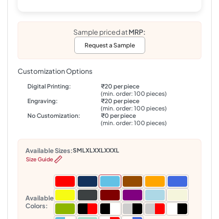
Sample priced at
MRP:
Request a Sample
Customization Options
Digital Printing:
₹20 per piece
(min. order: 100 pieces)
Engraving:
₹20 per piece
(min. order: 100 pieces)
No Customization:
₹0 per piece
(min. order: 100 pieces)
Available Sizes:
S
M
L
XL
XXL
XXXL
Size Guide
Available
Colors: