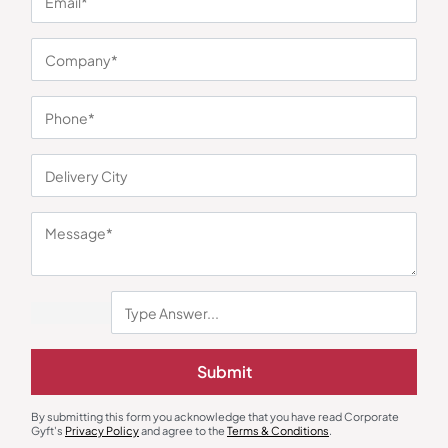
You may also like
Submit
By submitting this form you acknowledge that you have read Corporate
Gyft's
Privacy Policy
and agree to the
Terms & Conditions
.