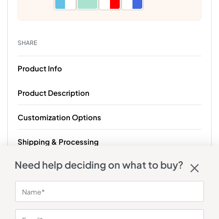
SHARE
Product Info
Product Description
Customization Options
Shipping & Processing
Need help deciding on what to buy?