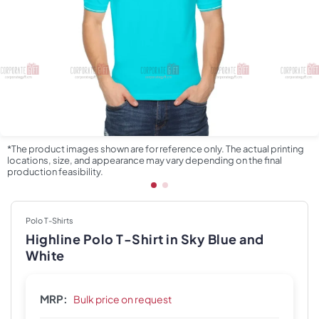
*The product images shown are for reference only. The actual printing
locations, size, and appearance may vary depending on the final
production feasibility.
Polo T-Shirts
Highline Polo T-Shirt in Sky Blue and
White
MRP:
Bulk price on request