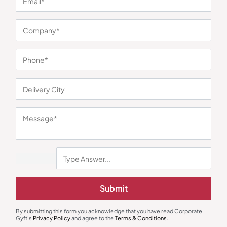
You may also like
Submit
By submitting this form you acknowledge that you have read Corporate
Gyft's
Privacy Policy
and agree to the
Terms & Conditions
.