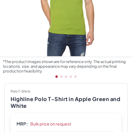
*The product images shown are for reference only. The actual printing
locations, size, and appearance may vary depending on the final
production feasibility.
Polo T-Shirts
Highline Polo T-Shirt in Apple Green and
White
MRP:
Bulk price on request