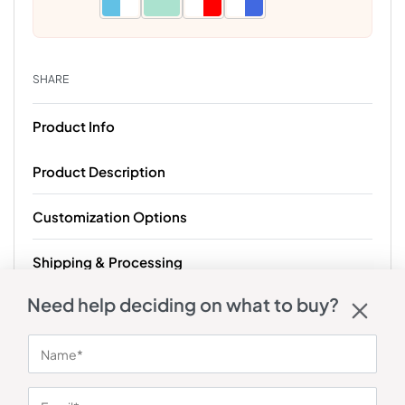
SHARE
Product Info
Product Description
Customization Options
Shipping & Processing
Need help deciding on what to buy?