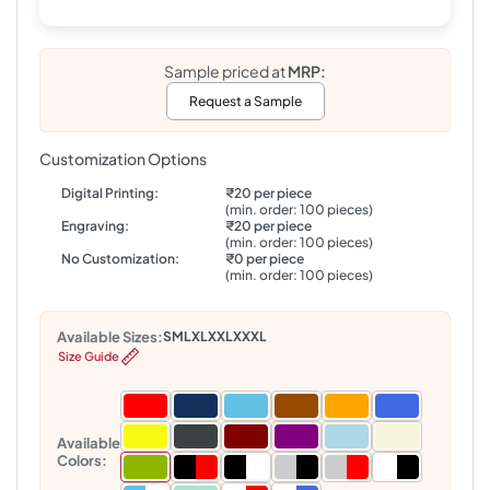
Sample priced at
MRP:
Request a Sample
Customization Options
Digital Printing:
₹20 per piece
(min. order: 100 pieces)
Engraving:
₹20 per piece
(min. order: 100 pieces)
No Customization:
₹0 per piece
(min. order: 100 pieces)
Available Sizes:
S
M
L
XL
XXL
XXXL
Size Guide
Available
Colors: