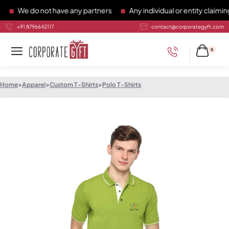
We do not have any partners
Any individual or entity claiming 
+91 8796642117
contact@corporategyft.com
0
Home
>
Apparel
>
Custom T-Shirts
>
Polo T-Shirts