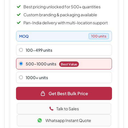
Best pricing unlocked for 500+ quantities
Custom branding & packaging available
Pan-India delivery with multi-location support
MOQ
100 units
100-499 units
500–1000 units
Best Value
1000+ units
Get Best Bulk Price
Talk to Sales
Whatsapp Instant Quote