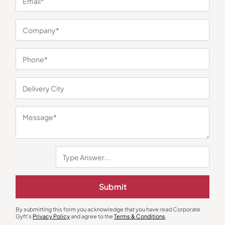
You may also like
Submit
By submitting this form you acknowledge that you have read Corporate
Gyft's
Privacy Policy
and agree to the
Terms & Conditions
.