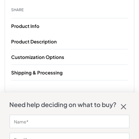
SHARE
Product Info
Product Description
Customization Options
Shipping & Processing
Need help deciding on what to buy?