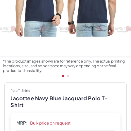
*The product images shown are for reference only. The actual printing
locations, size, and appearance may vary depending on the final
production feasibility.
Polo T-Shirts
Jacottee Navy Blue Jacquard Polo T-
Shirt
MRP:
Bulk price on request