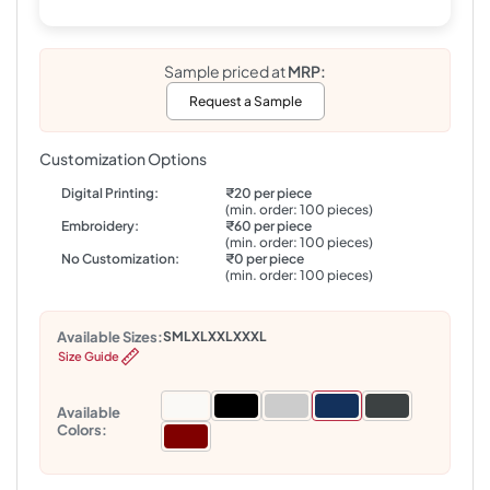
Sample priced at
MRP:
Request a Sample
Customization Options
Digital Printing:
₹20 per piece
(min. order: 100 pieces)
Embroidery:
₹60 per piece
(min. order: 100 pieces)
No Customization:
₹0 per piece
(min. order: 100 pieces)
Available Sizes:
S
M
L
XL
XXL
XXXL
Size Guide
Available
Colors: