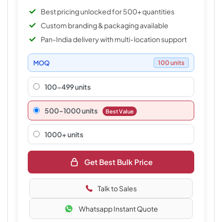
Best pricing unlocked for 500+ quantities
Custom branding & packaging available
Pan-India delivery with multi-location support
MOQ
100 units
100-499 units
500–1000 units
Best Value
1000+ units
Get Best Bulk Price
Talk to Sales
Whatsapp Instant Quote