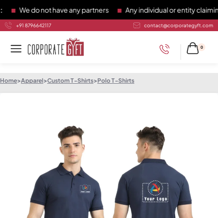
We do not have any partners
Any individual or entity claiming
+91 8796642117
contact@corporategyft.com
0
Home
>
Apparel
>
Custom T-Shirts
>
Polo T-Shirts