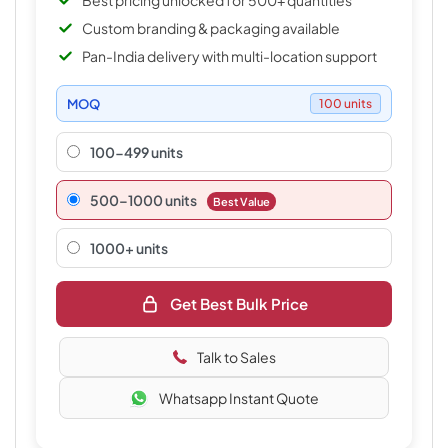
Best pricing unlocked for 500+ quantities
Custom branding & packaging available
Pan-India delivery with multi-location support
MOQ
100 units
100-499 units
500–1000 units
Best Value
1000+ units
Get Best Bulk Price
Talk to Sales
Whatsapp Instant Quote