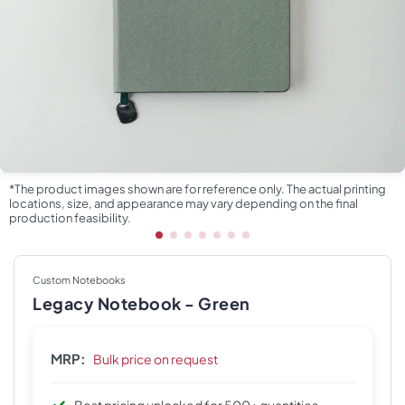
*The product images shown are for reference only. The actual printing
locations, size, and appearance may vary depending on the final
production feasibility.
Custom Notebooks
Legacy Notebook - Green
MRP:
Bulk price on request