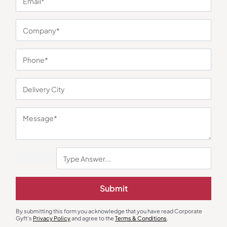
You may also like
Diaries & Organizers
Custom Notebooks
Submit
The Secretariat Diary and
Urban Gear Brown Korki Eco-
Notebook
Friendly Notebook
₹
173
₹
260
₹
171
₹
256
By submitting this form you acknowledge that you have read Corporate
Minimum Quantity : 100
Minimum Quantity : 100
Gyft's
Privacy Policy
and agree to the
Terms & Conditions
.