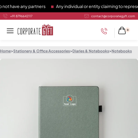
have any partners
Any individual or entity claiming to represen
+91 8796642117
contact@corporategyft.com
0
Home
>
Stationery & Office Accessories
>
Diaries & Notebooks
>
Notebooks