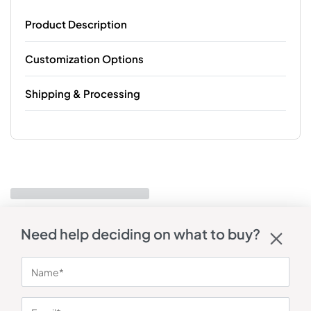
Product Description
Customization Options
Shipping & Processing
Need help deciding on what to buy?