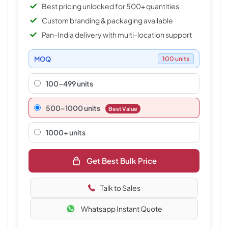
Best pricing unlocked for 500+ quantities
Custom branding & packaging available
Pan-India delivery with multi-location support
MOQ
100 units
100-499 units
500–1000 units
Best Value
1000+ units
Get Best Bulk Price
Talk to Sales
Whatsapp Instant Quote