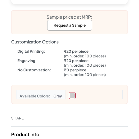
Sample priced at
MRP:
Request a Sample
Customization Options
Digital Printing:
₹20 per piece
(min. order: 100 pieces)
Engraving:
₹20 per piece
(min. order: 100 pieces)
No Customization:
₹0 per piece
(min. order: 100 pieces)
Colors
Grey
SHARE
Product Info