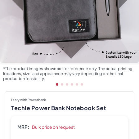
*The product images shown are for reference only. The actual printing
locations, size, and appearance may vary depending on the final
production feasibility.
Diary with Powerbank
Techie Power Bank Notebook Set
MRP:
Bulk price on request