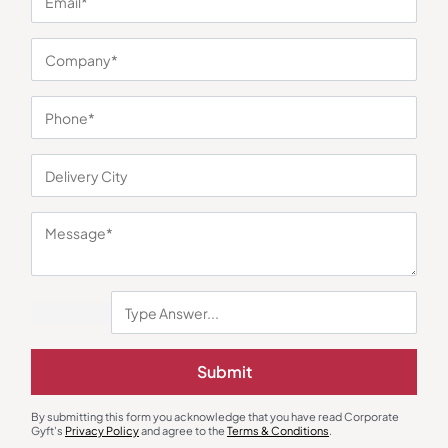
You may also like
New Joinee & Employee Kits
Diaries & Organizers
Submit
Note and Write Set – Black
Daily Planner Pro
₹
450
₹
675
₹
765
₹
1,148
By submitting this form you acknowledge that you have read Corporate
Minimum Quantity : 100
Minimum Quantity : 100
Gyft's
Privacy Policy
and agree to the
Terms & Conditions
.