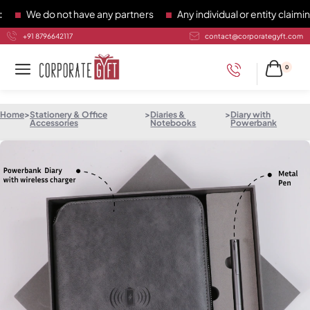
We do not have any partners
Any individual or entity claiming 
+91 8796642117
contact@corporategyft.com
0
Home
>
Stationery & Office
>
Diaries &
>
Diary with
Accessories
Notebooks
Powerbank