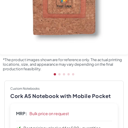
*The product images shown are for reference only. The actual printing
locations, size, and appearance may vary depending on the final
production feasibility.
Custom Notebooks
Cork A5 Notebook with Mobile Pocket
MRP:
Bulk price on request