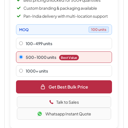
Best pricing unlocked for 500+ quantities
Custom branding & packaging available
Pan-India delivery with multi-location support
MOQ
100 units
100-499 units
500–1000 units
Best Value
1000+ units
Get Best Bulk Price
Talk to Sales
Whatsapp Instant Quote