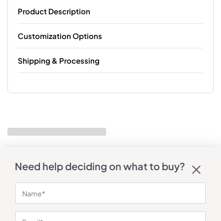
Product Description
Customization Options
Shipping & Processing
Need help deciding on what to buy?