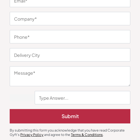
You may also like
Specs Case
Diaries & Organizers
3-in-1 Premium Executive Gift
Urban Gear Elements Jute
Submit
Set
Traveller Notebook – Black
₹
714
₹
1,071
₹
243
₹
365
Minimum Quantity : 100
Minimum Quantity : 100
By submitting this form you acknowledge that you have read Corporate
Gyft's
Privacy Policy
and agree to the
Terms & Conditions
.