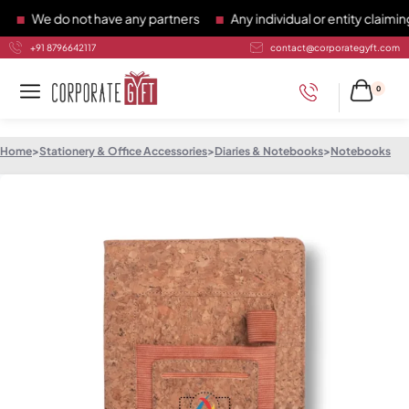
We do not have any partners
Any individual or entity claiming 
+91 8796642117
contact@corporategyft.com
0
Home
>
Stationery & Office Accessories
>
Diaries & Notebooks
>
Notebooks