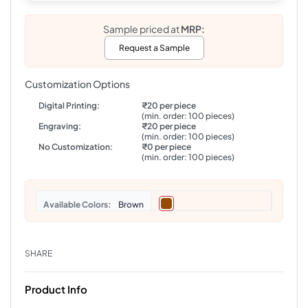
Sample priced at
MRP:
Request a Sample
Customization Options
Digital Printing:
₹20 per piece
(min. order: 100 pieces)
Engraving:
₹20 per piece
(min. order: 100 pieces)
No Customization:
₹0 per piece
(min. order: 100 pieces)
Colors
Brown
SHARE
Product Info