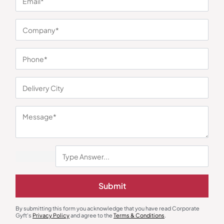
You may also like
Custom Notebooks
Custom Notebooks
Submit
Multicolor Hardbound Notebook
Wrinkle Premium Notebook Grey
with Pen
₹
279
₹
418
₹
185
₹
277
By submitting this form you acknowledge that you have read Corporate
Minimum Quantity : 100
Minimum Quantity : 100
Gyft's
Privacy Policy
and agree to the
Terms & Conditions
.