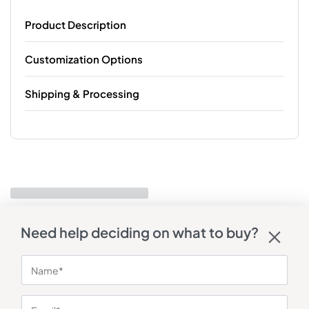
Product Description
Customization Options
Shipping & Processing
Need help deciding on what to buy?