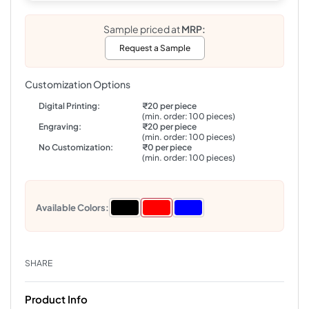
Sample priced at
MRP:
Request a Sample
Customization Options
Digital Printing:
₹20 per piece
(min. order: 100 pieces)
Engraving:
₹20 per piece
(min. order: 100 pieces)
No Customization:
₹0 per piece
(min. order: 100 pieces)
Available Colors:
SHARE
Product Info