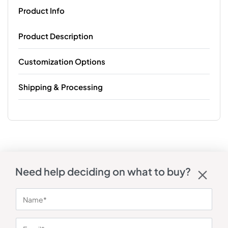
Product Info
Product Description
Customization Options
Shipping & Processing
Need help deciding on what to buy?