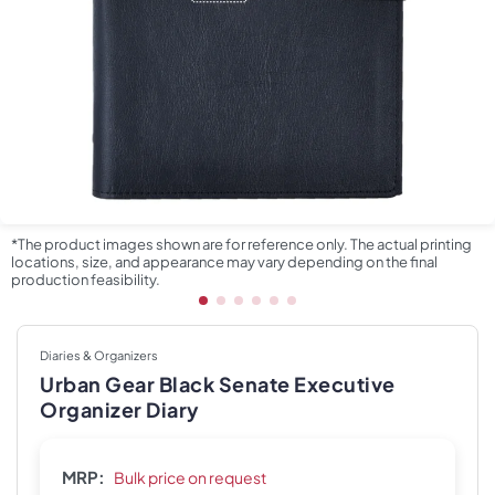
*The product images shown are for reference only. The actual printing
locations, size, and appearance may vary depending on the final
production feasibility.
Diaries & Organizers
Urban Gear Black Senate Executive
Organizer Diary
MRP:
Bulk price on request