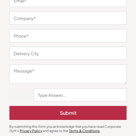
You may also like
Submit
Custom Notebooks
Custom Notebooks
Prestige Executive Journal –
The Achiever’s Diary – Red
By submitting this form you acknowledge that you have read Corporate
Orange
Gyft's
Privacy Policy
and agree to the
Terms & Conditions
.
₹
189
₹
284
₹
126
₹
189