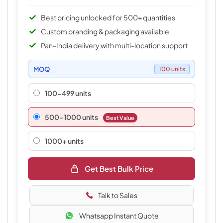
Best pricing unlocked for 500+ quantities
Custom branding & packaging available
Pan-India delivery with multi-location support
MOQ
100 units
100-499 units
500–1000 units
Best Value
1000+ units
Get Best Bulk Price
Talk to Sales
Whatsapp Instant Quote