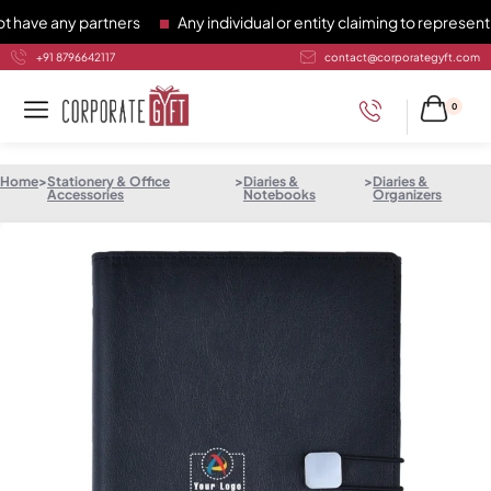
e any partners
Any individual or entity claiming to represent C
+91 8796642117
contact@corporategyft.com
0
Home
>
Stationery & Office
>
Diaries &
>
Diaries &
Accessories
Notebooks
Organizers