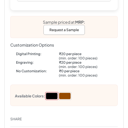
Sample priced at
MRP:
Request a Sample
Customization Options
Digital Printing:
₹20 per piece
(min. order: 100 pieces)
Engraving:
₹20 per piece
(min. order: 100 pieces)
No Customization:
₹0 per piece
(min. order: 100 pieces)
Available Colors:
SHARE