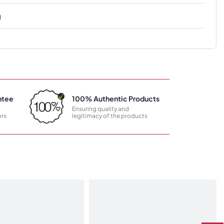
g
ntee
100% Authentic Products
Ensuring quality and
rs
legitimacy of the products