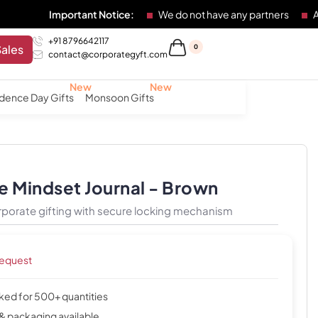
Important Notice:
We do not have any partners
Any individu
+91 8796642117
Sales
0
contact@corporategyft.com
dence Day Gifts
Monsoon Gifts
e Mindset Journal - Brown
rporate gifting with secure locking mechanism
request
cked for 500+ quantities
& packaging available