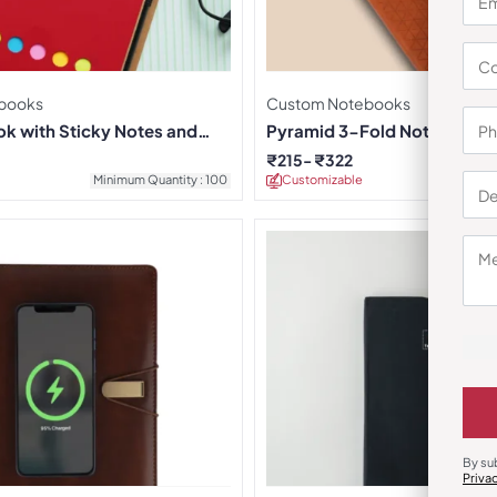
books
Custom Notebooks
k with Sticky Notes and
Pyramid 3-Fold Notebook
₹
215
₹
322
Minimum Quantity : 100
Customizable
Minimu
By su
Priva