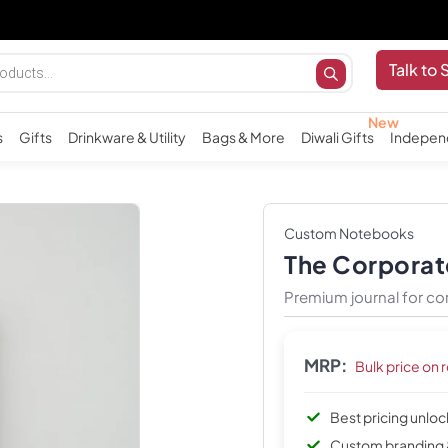
Talk to 
s
Gifts
Drinkware & Utility
Bags & More
Diwali Gifts
Indepen
Custom Notebooks
The Corporat
Premium journal for co
MRP:
Bulk price on 
Best pricing unlo
Custom branding 