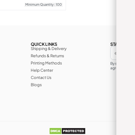
Minimum Quantity : 100
QUICK LINKS
STAY IN TH
Shipping & Delivery
Refunds & Returns
Printing Methods
By subscribin
agree to its te
Help Center
Contact Us
Blogs