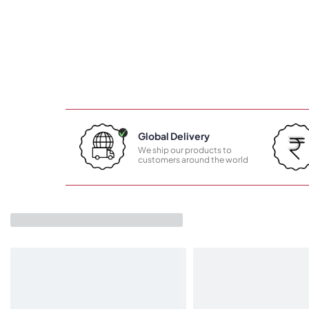
Global Delivery
We ship our products to
customers around the world