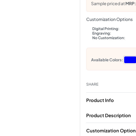
Sample priced at
MRP
Customization Options
Digital Printing:
Engraving:
No Customization:
Available Colors:
SHARE
Product Info
Product Description
Customization Option