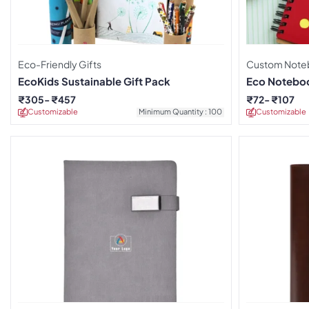
Eco-Friendly Gifts
Custom Note
EcoKids Sustainable Gift Pack
Eco Noteboo
Pen
₹
305
₹
457
₹
72
₹
107
Customizable
Minimum Quantity : 100
Customizable