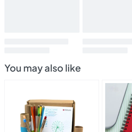
You may also like