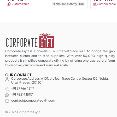
Customizable
Minimum Quantity : 100
Customizable
Corporate Gyft is a powerful B2B marketplace built to bridge the gap
between clients and trusted suppliers. With over 50,000 high-quality
products it simplifies corporate gifting by offering one trusted platform
to discover, customize and source at scale.
OUR CONTACT
Corporate Address: A 101, UrbTech Trade Centre, Sector 132, Noida,
Uttar Pradesh 201304
+91 87966 42117
+91 98214 18117
contact@corporategyft.com
© 2026 Corporate Gyft