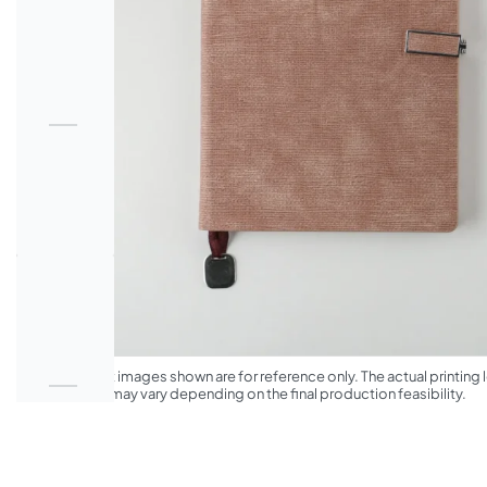
*The product images shown are for reference only. The actual printing l
appearance may vary depending on the final production feasibility.