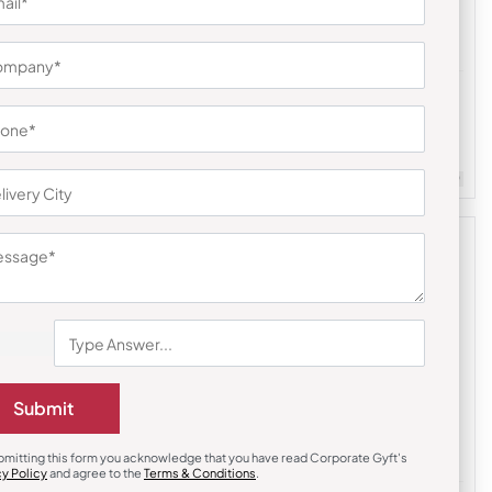
Diaries & Organizers
Urban Gear Elements Jute Traveller
Notebook – Black
₹
243
₹
365
m Quantity : 100
Customizable
Minimum Quantity : 100
Submit
bmitting this form you acknowledge that you have read Corporate Gyft's
cy Policy
and agree to the
Terms & Conditions
.