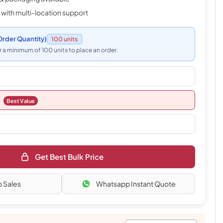
 with multi-location support
rder Quantity)
100 units
 a minimum of 100 units to place an order.
Best Value
Get Best Bulk Price
o Sales
Whatsapp Instant Quote