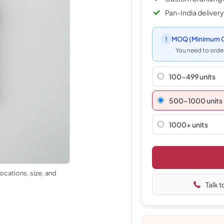
Pan-India delivery
!
MOQ
(Minimum O
You need to order
100-499 units
500–1000 units
1000+ units
ocations, size, and
Talk t