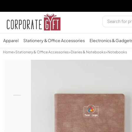
Apparel
Stationery & Office Accessories
Electronics & Gadget
Home
>
Stationery & Office Accessories
>
Diaries & Notebooks
>
Notebooks