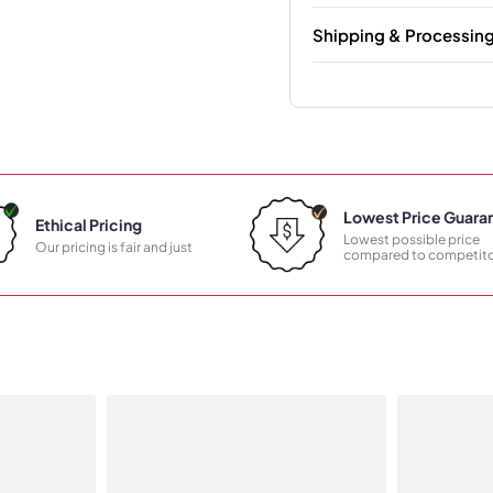
Shipping & Processin
Lowest Price Guara
Ethical Pricing
Lowest possible price
Our pricing is fair and just
compared to competito