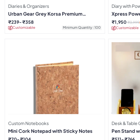
Diaries & Organizers
Diary with P
Urban Gear Grey Korsa Premium
Xpress Powe
Notebook
₹
239
₹
358
₹
1,950
₹
3,999
Customizable
Minimum Quantity : 100
Customizable
Custom Notebooks
Desk & Table 
Mini Cork Notepad with Sticky Notes
Pen Stand w
₹
70
₹
104
₹
511
₹
766