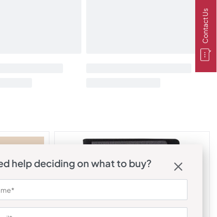
Contact Us
d help deciding on what to buy?