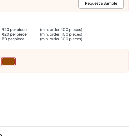
:
Request a Sample
₹20 per piece
(min. order: 100 pieces)
₹20 per piece
(min. order: 100 pieces)
₹0 per piece
(min. order: 100 pieces)
s