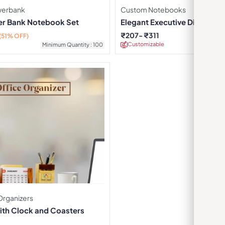
owerbank
Custom Notebooks
r Bank Notebook Set
Elegant Executive Diary – Bl
₹
207
₹
311
(51% OFF)
Customizable
Minimu
Minimum Quantity : 100
Organizers
ith Clock and Coasters