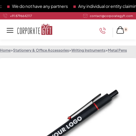
We do not have any partners
Any individual or entity claiming
+91 8796642117
contact@corporategyft.com
0
Home
>
Stationery & Office Accessories
>
Writing Instruments
>
Metal Pens