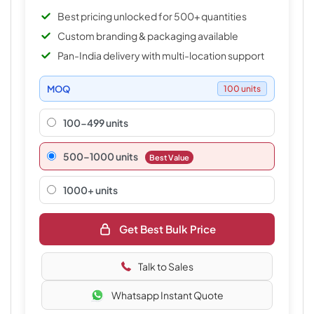
Best pricing unlocked for 500+ quantities
Custom branding & packaging available
Pan-India delivery with multi-location support
MOQ
100 units
100-499 units
500–1000 units
Best Value
1000+ units
Get Best Bulk Price
Talk to Sales
Whatsapp Instant Quote