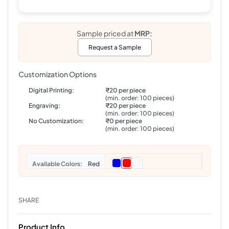
Sample priced at
MRP:
Request a Sample
Customization Options
Digital Printing:
₹20 per piece
(min. order: 100 pieces)
Engraving:
₹20 per piece
(min. order: 100 pieces)
No Customization:
₹0 per piece
(min. order: 100 pieces)
Colors
Red
SHARE
Product Info