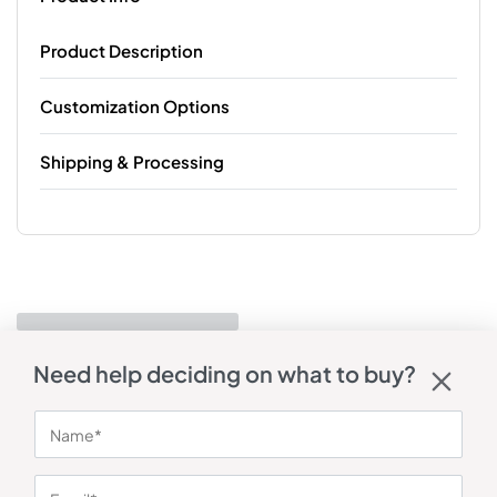
Product Description
Customization Options
Shipping & Processing
Need help deciding on what to buy?