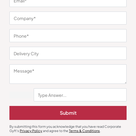
You may also like
Submit
Branded Pens
Bags & More
Sheaffer 300 Ballpoint Pen and
3-in-1 Essentials Gift Combo
Table Clock Set
₹
3,347
₹
342
₹
512
₹
4,900
(32% OFF)
By submitting this form you acknowledge that you have read Corporate
Gyft's
Privacy Policy
and agree to the
Terms & Conditions
.
Minimum Quantity : 100
Minimum Quantity : 100