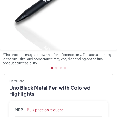
*The product images shown are for reference only. The actual printing
locations, size, and appearance may vary depending on the final
production feasibility.
Metal Pens
Uno Black Metal Pen with Colored
Highlights
MRP:
Bulk price on request