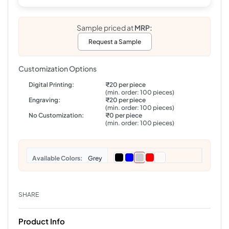
Sample priced at
MRP:
Request a Sample
Customization Options
Digital Printing:
₹20 per piece
(min. order: 100 pieces)
Engraving:
₹20 per piece
(min. order: 100 pieces)
No Customization:
₹0 per piece
(min. order: 100 pieces)
Colors
Grey
SHARE
Product Info