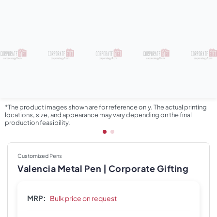
*The product images shown are for reference only. The actual printing
locations, size, and appearance may vary depending on the final
production feasibility.
Customized Pens
Valencia Metal Pen | Corporate Gifting
MRP:
Bulk price on request