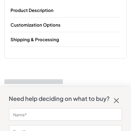
Product Description
Customization Options
Shipping & Processing
Need help deciding on what to buy?