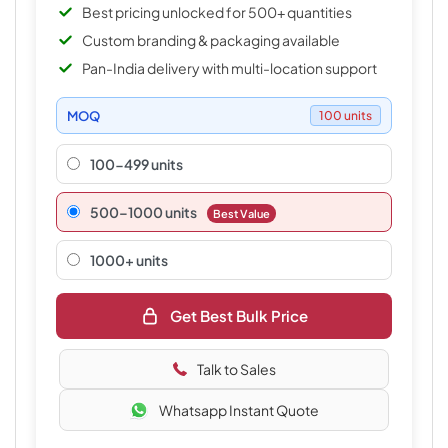
Best pricing unlocked for 500+ quantities
Custom branding & packaging available
Pan-India delivery with multi-location support
MOQ
100 units
100-499 units
500–1000 units
Best Value
1000+ units
Get Best Bulk Price
Talk to Sales
Whatsapp Instant Quote