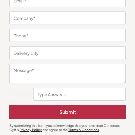
You may also like
Customized Pens
Customized Pens
Submit
Legend Evoq Ball Pen
Glimmer Silver Capsule Pen with
Box
₹
189
₹
200
₹
185
₹
277
By submitting this form you acknowledge that you have read Corporate
Minimum Quantity : 100
Minimum Quantity : 100
Gyft's
Privacy Policy
and agree to the
Terms & Conditions
.