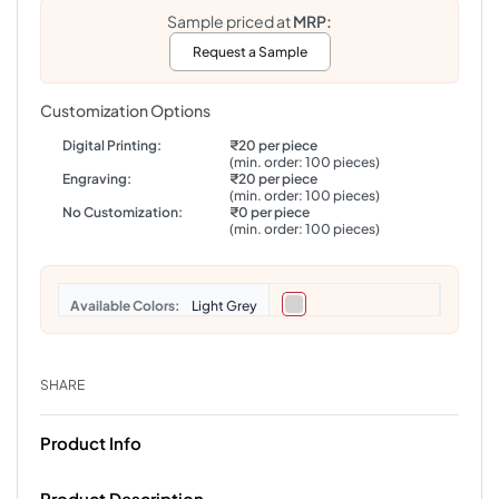
Sample priced at
MRP:
Request a Sample
Customization Options
Digital Printing:
₹20 per piece
(min. order: 100 pieces)
Engraving:
₹20 per piece
(min. order: 100 pieces)
No Customization:
₹0 per piece
(min. order: 100 pieces)
Colors
Light Grey
SHARE
Product Info
Product Description