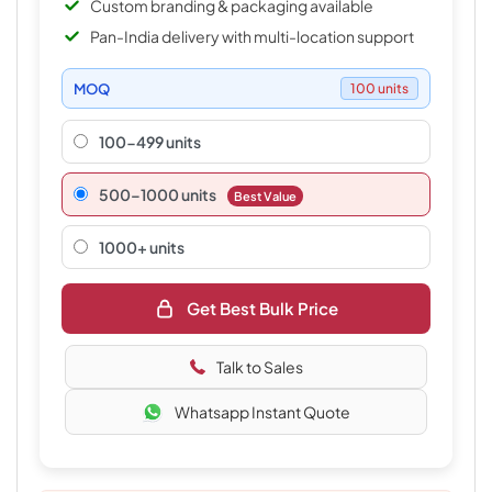
Custom branding & packaging available
Pan-India delivery with multi-location support
MOQ
100 units
100-499 units
500–1000 units
Best Value
1000+ units
Get Best Bulk Price
Talk to Sales
Whatsapp Instant Quote