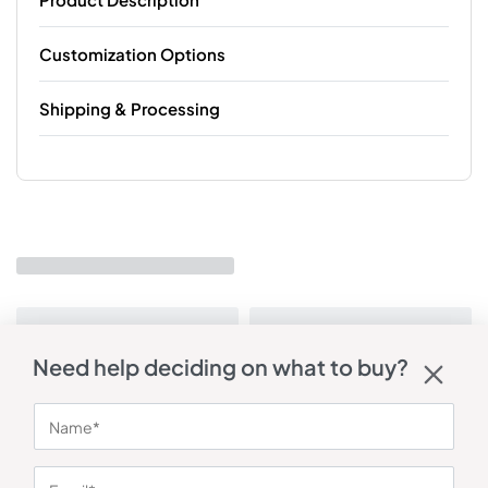
Customization Options
Shipping & Processing
Need help deciding on what to buy?