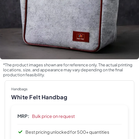
*The product images shown are for reference only. The actual printing
locations, size, and appearance may vary depending on the final
production feasibility.
Handbags
White Felt Handbag
MRP:
Bulk price on request
Best pricing unlocked for 500+ quantities