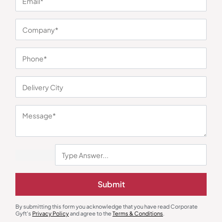
You may also like
Handbags
Duffle & Gym Bags
Recycled Felt Light Grey Hand
Adidas Duffle Travel Bag
Bag
₹
214
₹
320
₹
806
₹
1,209
Submit
Minimum Quantity : 100
Minimum Quantity : 100
By submitting this form you acknowledge that you have read Corporate
Gyft's
Privacy Policy
and agree to the
Terms & Conditions
.