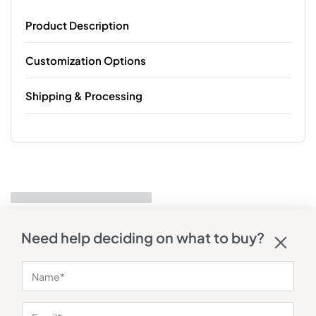
Product Description
Customization Options
Shipping & Processing
Need help deciding on what to buy?