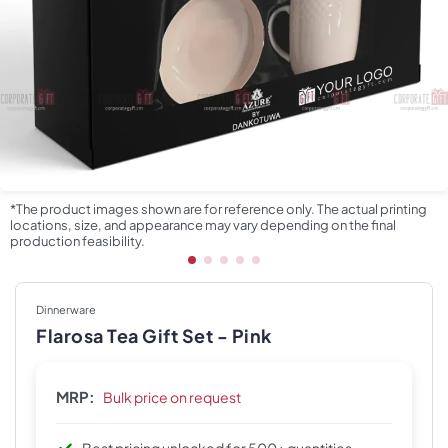
*The product images shown are for reference only. The actual printing
locations, size, and appearance may vary depending on the final
production feasibility.
Dinnerware
Flarosa Tea Gift Set - Pink
MRP:
Bulk price on request