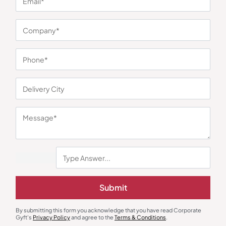
You may also like
Custom Bottles
Mugs
Submit
Traveller Flask with Mug-Cream
Stoup Double Wall White
Stainless Steel Mug
₹
428
₹
642
₹
452
₹
678
By submitting this form you acknowledge that you have read Corporate
Minimum Quantity : 100
Minimum Quantity : 100
Gyft's
Privacy Policy
and agree to the
Terms & Conditions
.