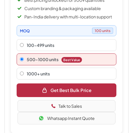
Best pricing unlocked for 500+ quantities
Custom branding & packaging available
Pan-India delivery with multi-location support
MOQ
100 units
100-499 units
500–1000 units
Best Value
1000+ units
Get Best Bulk Price
Talk to Sales
Whatsapp Instant Quote