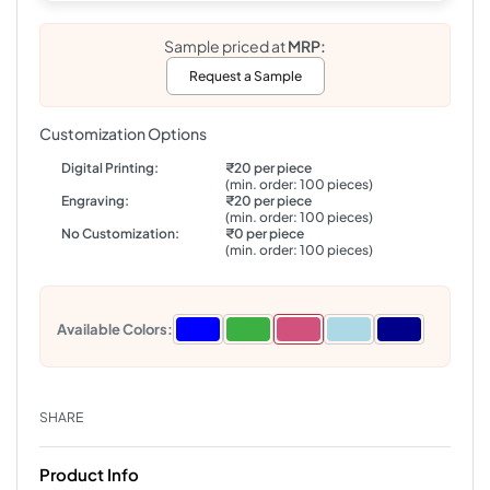
Sample priced at
MRP:
Request a Sample
Customization Options
Digital Printing:
₹20 per piece
(min. order: 100 pieces)
Engraving:
₹20 per piece
(min. order: 100 pieces)
No Customization:
₹0 per piece
(min. order: 100 pieces)
Available Colors:
SHARE
Product Info