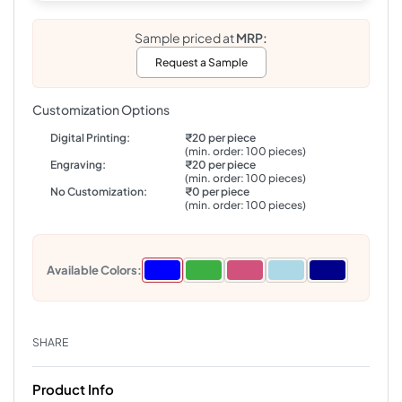
Sample priced at
MRP:
Request a Sample
Customization Options
Digital Printing:
₹20 per piece
(min. order: 100 pieces)
Engraving:
₹20 per piece
(min. order: 100 pieces)
No Customization:
₹0 per piece
(min. order: 100 pieces)
Available Colors:
SHARE
Product Info