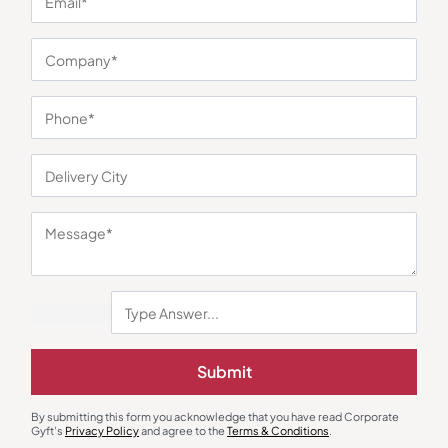
You may also like
Rice Cooker
Glass Bottles
Submit
Borosil Pronto Deluxe II Cooker
Borosilicate Sublimation Bottle –
Grey
₹
2,537
₹
210
₹
315
₹
3,990
(36% OFF)
By submitting this form you acknowledge that you have read Corporate
Minimum Quantity : 100
Minimum Quantity : 100
Gyft's
Privacy Policy
and agree to the
Terms & Conditions
.