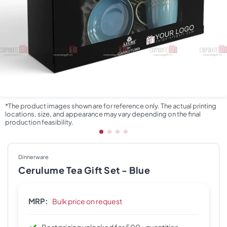
*The product images shown are for reference only. The actual printing
locations, size, and appearance may vary depending on the final
production feasibility.
Dinnerware
Cerulume Tea Gift Set - Blue
MRP:
Bulk price on request