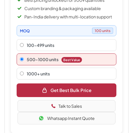
Best pricing unlocked for 500+ quantities
Custom branding & packaging available
Pan-India delivery with multi-location support
MOQ
100 units
100-499 units
500–1000 units
Best Value
1000+ units
Get Best Bulk Price
Talk to Sales
Whatsapp Instant Quote