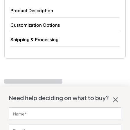
Product Description
Customization Options
Shipping & Processing
Need help deciding on what to buy?