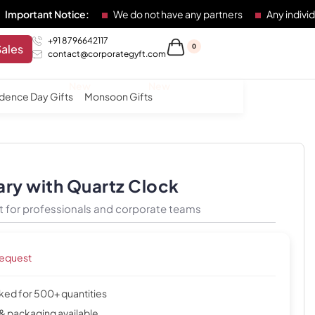
 Notice:
We do not have any partners
Any individual or ent
+91 8796642117
Sales
0
contact@corporategyft.com
dence Day Gifts
Monsoon Gifts
ary with Quartz Clock
t for professionals and corporate teams
request
cked for 500+ quantities
& packaging available