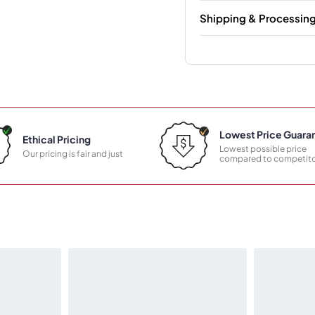
Shipping & Processin
Lowest Price Guara
Ethical Pricing
Lowest possible price
Our pricing is fair and just
compared to competito