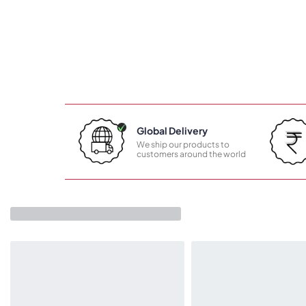
Global Delivery
We ship our products to
customers around the world