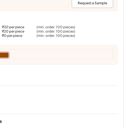
:
Request a Sample
₹20 per piece
(min. order: 100 pieces)
₹20 per piece
(min. order: 100 pieces)
₹0 per piece
(min. order: 100 pieces)
s