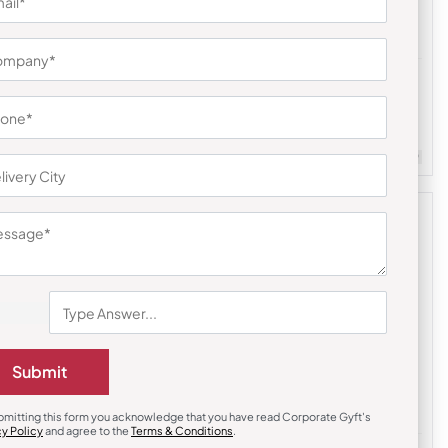
Custom Notebooks
 Lock
Stripes Grey Premium Notebook
₹
194
₹
291
m Quantity : 100
Customizable
Minimum Quantity : 100
Submit
bmitting this form you acknowledge that you have read Corporate Gyft's
cy Policy
and agree to the
Terms & Conditions
.