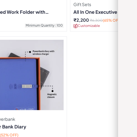
Gift Sets
ed Work Folder with
All In One Executive Combo
₹
2,200
₹
6,300
(65% OFF)
Minimum Quantity : 100
Customizable
Minimu
owerbank
 Bank Diary
(52% OFF)