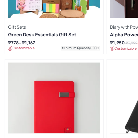
Gift Sets
Diary with P
Green Desk Essentials Gift Set
Alpha Power
₹
778
₹
1,167
₹
1,950
₹
3,999
Customizable
Minimum Quantity : 100
Customizable