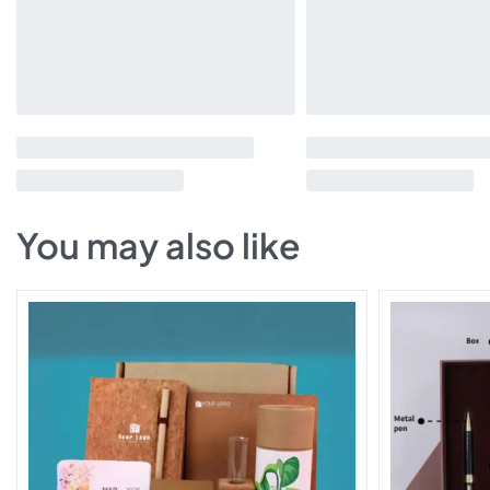
You may also like