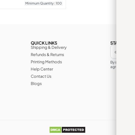
Minimum Quantity : 100
QUICK LINKS
STAY IN TH
Shipping & Delivery
Refunds & Returns
Printing Methods
By subscribin
agree to its te
Help Center
Contact Us
Blogs