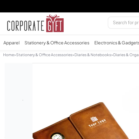
Apparel
Stationery & Office Accessories
Electronics & Gadget
Home
>
Stationery & Office Accessories
>
Diaries & Notebooks
>
Diaries & Orga