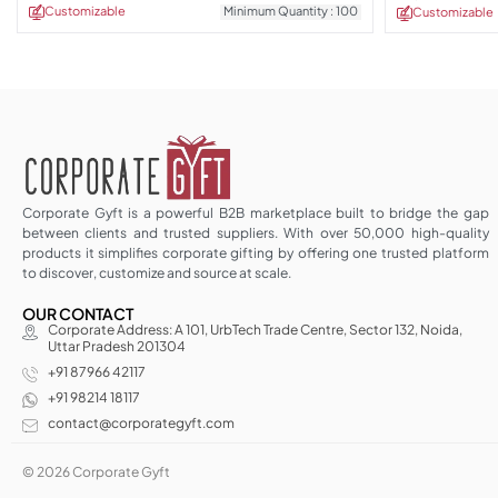
Customizable
Minimum Quantity : 100
Customizable
Corporate Gyft is a powerful B2B marketplace built to bridge the gap
between clients and trusted suppliers. With over 50,000 high-quality
products it simplifies corporate gifting by offering one trusted platform
to discover, customize and source at scale.
OUR CONTACT
Corporate Address: A 101, UrbTech Trade Centre, Sector 132, Noida,
Uttar Pradesh 201304
+91 87966 42117
+91 98214 18117
contact@corporategyft.com
© 2026 Corporate Gyft