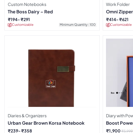
Custom Notebooks
Work Folder
The Boss Dairy – Red
Omni Zipper
Notebook
₹
194
₹
291
₹
414
₹
621
Customizable
Minimum Quantity : 100
Customizable
Diaries & Organizers
Diary with P
Urban Gear Brown Korsa Notebook
Boost Power
₹
239
₹
358
₹
1,900
₹
3,999