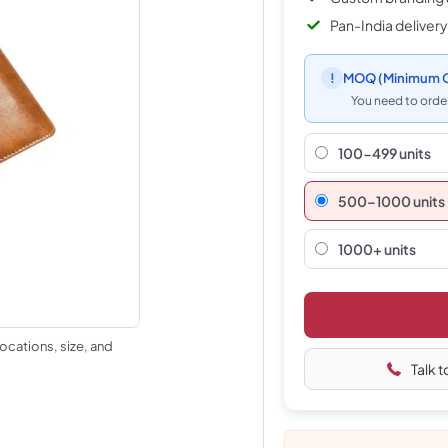
Pan-India delivery
!
MOQ
(Minimum O
You need to order
100-499 units
500–1000 units
1000+ units
ocations, size, and
Talk t