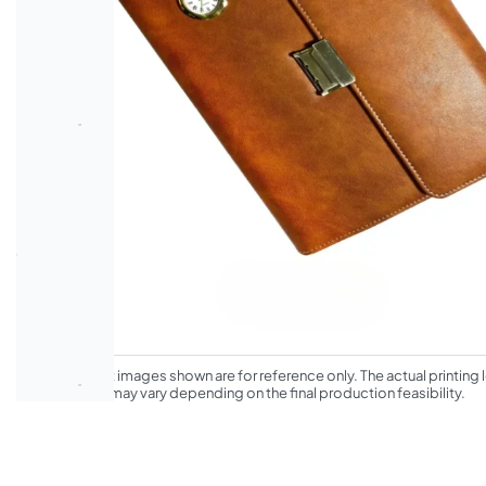
*The product images shown are for reference only. The actual printing l
appearance may vary depending on the final production feasibility.