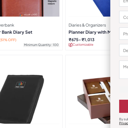
owerbank
Diaries & Organizers
 Bank Diary Set
Planner Diary with Magnetic
₹
675
₹
1,013
(51% OFF)
Customizable
Minimu
Minimum Quantity : 100
By su
Priva