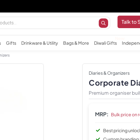
Important
Talk to 
s
Gifts
Drinkware & Utility
Bags & More
Diwali Gifts
Indepen
nizers
Diaries & Organizers
Corporate Di
Premium organiser buil
MRP:
Bulk price on 
Best pricing unlo
Custom branding 