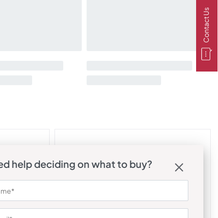
Contact Us
d help deciding on what to buy?