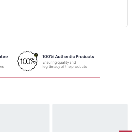
g
ntee
100% Authentic Products
Ensuring quality and
rs
legitimacy of the products