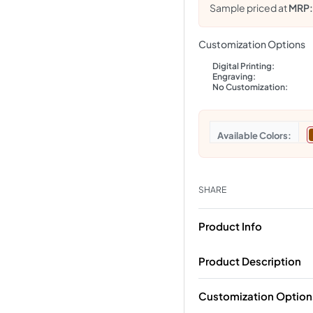
Sample priced at
MRP
Customization Options
Digital Printing:
Engraving:
No Customization:
Colors
SHARE
Product Info
Product Description
Customization Option