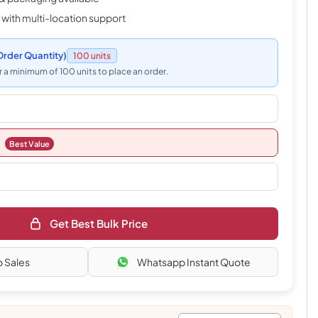
 with multi-location support
rder Quantity)
100 units
 a minimum of 100 units to place an order.
Best Value
Get Best Bulk Price
o Sales
Whatsapp Instant Quote