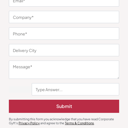
You may also like
Diaries & Organizers
Gift Sets
Submit
Corporate Diary with Quartz
Professional Utility Gift Box
Clock
₹
675
₹
1,013
₹
1,148
₹
3,143
(63% OFF)
By submitting this form you acknowledge that you have read Corporate
Minimum Quantity : 100
Minimum Quantity : 100
Gyft's
Privacy Policy
and agree to the
Terms & Conditions
.