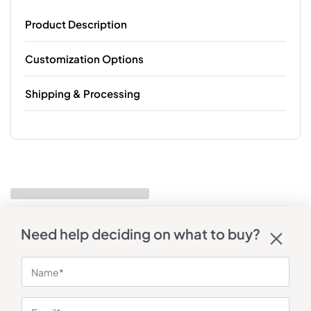
Product Description
Customization Options
Shipping & Processing
Need help deciding on what to buy?