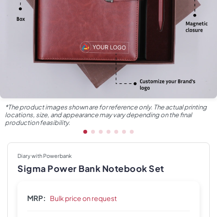
*The product images shown are for reference only. The actual printing
locations, size, and appearance may vary depending on the final
production feasibility.
Diary with Powerbank
Sigma Power Bank Notebook Set
MRP:
Bulk price on request