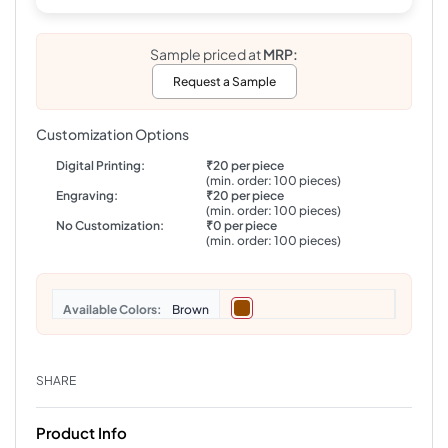
Sample priced at
MRP:
Request a Sample
Customization Options
Digital Printing:
₹20 per piece
(min. order: 100 pieces)
Engraving:
₹20 per piece
(min. order: 100 pieces)
No Customization:
₹0 per piece
(min. order: 100 pieces)
Colors
Brown
SHARE
Product Info