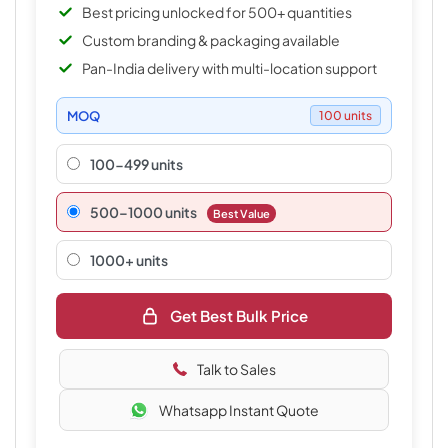
Best pricing unlocked for 500+ quantities
Custom branding & packaging available
Pan-India delivery with multi-location support
MOQ
100 units
100-499 units
500–1000 units
Best Value
1000+ units
Get Best Bulk Price
Talk to Sales
Whatsapp Instant Quote