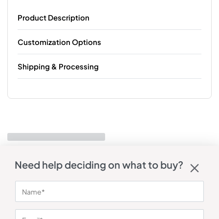
Product Description
Customization Options
Shipping & Processing
Need help deciding on what to buy?