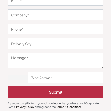
You may also like
Stationary & Pen Holder
Custom Notebooks
Submit
The Grove Mini Essential
Softy Blue Notebook
₹
1,000
₹
180
₹
270
₹
1,250
(20% OFF)
By submitting this form you acknowledge that you have read Corporate
Minimum Quantity : 100
Minimum Quantity : 100
Gyft's
Privacy Policy
and agree to the
Terms & Conditions
.