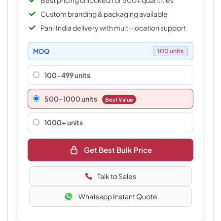
Best pricing unlocked for 500+ quantities
Custom branding & packaging available
Pan-India delivery with multi-location support
MOQ
100 units
100-499 units
500–1000 units
Best Value
1000+ units
Get Best Bulk Price
Talk to Sales
Whatsapp Instant Quote