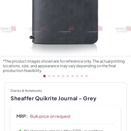
*The product images shown are for reference only. The actual printing
locations, size, and appearance may vary depending on the final
production feasibility.
Diaries & Notebooks
Sheaffer Quikrite Journal - Grey
MRP:
Bulk price on request