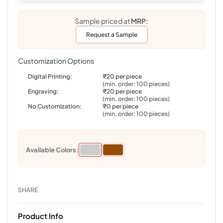
Sample priced at
MRP:
Request a Sample
Customization Options
Digital Printing:
₹20 per piece
(min. order: 100 pieces)
Engraving:
₹20 per piece
(min. order: 100 pieces)
No Customization:
₹0 per piece
(min. order: 100 pieces)
Available Colors:
SHARE
Product Info