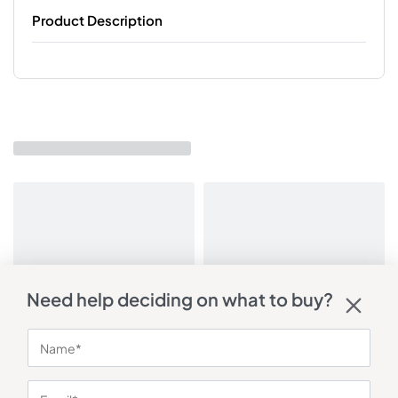
Product Description
Need help deciding on what to buy?
You may also like