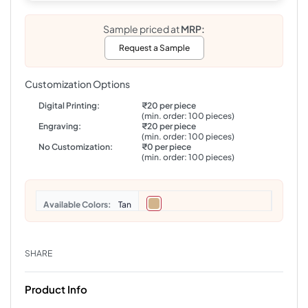
Sample priced at
MRP:
Request a Sample
Customization Options
Digital Printing:
₹20 per piece
(min. order: 100 pieces)
Engraving:
₹20 per piece
(min. order: 100 pieces)
No Customization:
₹0 per piece
(min. order: 100 pieces)
Colors
Tan
SHARE
Product Info