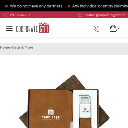
We do not have any partners
Any individual or entity claiming 
+91 8796642117
contact@corporategyft.com
0
Home
>
Bags & More