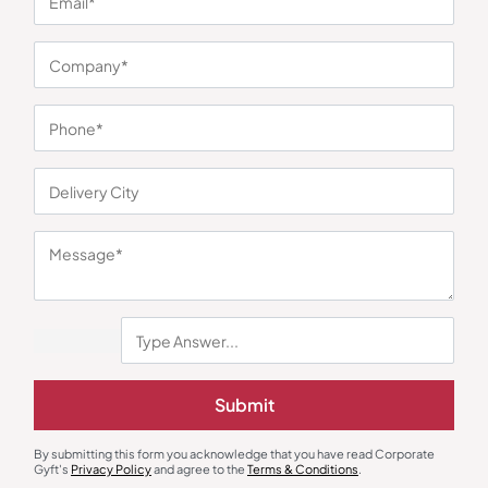
Trolley Bags & Suitcases
Custom Backpack
Safari Trucer Plus Grey Trolley
Nautica Bagpack Buckle – Black
₹
1,380
₹
3,310
₹
630
₹
946
Minimum Quantity : 100
Minimum Quantity : 100
Submit
By submitting this form you acknowledge that you have read Corporate
Gyft's
Privacy Policy
and agree to the
Terms & Conditions
.