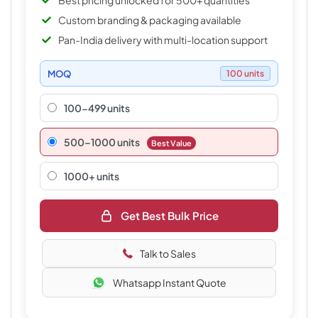
Best pricing unlocked for 500+ quantities
Custom branding & packaging available
Pan-India delivery with multi-location support
MOQ
100 units
100-499 units
500–1000 units
Best Value
1000+ units
Get Best Bulk Price
Talk to Sales
Whatsapp Instant Quote