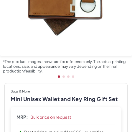
*The product images shown are for reference only. The actual printing
locations, size, and appearance may vary depending on the final
production feasibility.
Bags & More
Mini Unisex Wallet and Key Ring Gift Set
MRP:
Bulk price on request