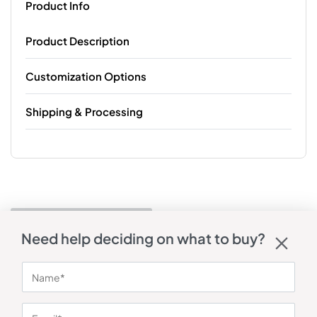
Product Info
Product Description
Customization Options
Shipping & Processing
Need help deciding on what to buy?