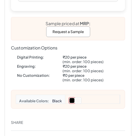
Sample priced at
MRP:
Request a Sample
Customization Options
Digital Printing:
₹20 per piece
(min. order: 100 pieces)
Engraving:
₹20 per piece
(min. order: 100 pieces)
No Customization:
₹0 per piece
(min. order: 100 pieces)
Colors
Black
SHARE