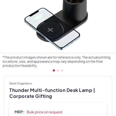
*The product images shown are for reference only. The actual printing
locations, size, and appearance may vary depending on the final
production feasibility.
Desk Organizers
Thunder Multi-function Desk Lamp |
Corporate Gifting
MRP:
Bulk price on request