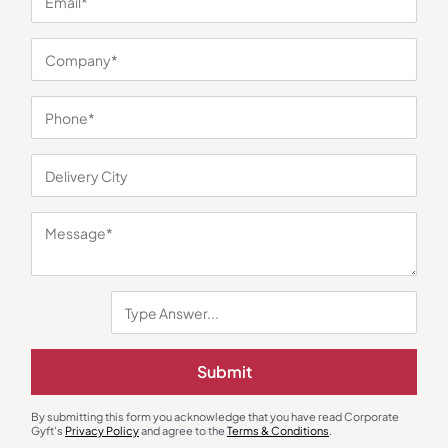
You may also like
Submit
Desk Organizers
Table Calendar
NB Compact Desk Organizer
Steel Desktop Calendar with
Adjustable Plate
By submitting this form you acknowledge that you have read Corporate
₹
315
₹
473
₹
176
₹
264
Gyft's
Privacy Policy
and agree to the
Terms & Conditions
.
Minimum Quantity : 100
Minimum Quantity : 100