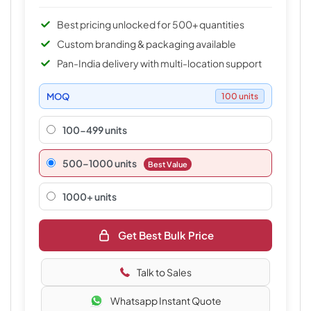
Best pricing unlocked for 500+ quantities
Custom branding & packaging available
Pan-India delivery with multi-location support
MOQ
100 units
100-499 units
500–1000 units
Best Value
1000+ units
Get Best Bulk Price
Talk to Sales
Whatsapp Instant Quote