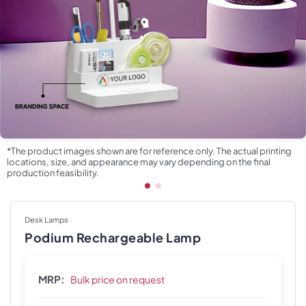
*The product images shown are for reference only. The actual printing
locations, size, and appearance may vary depending on the final
production feasibility.
Desk Lamps
Podium Rechargeable Lamp
MRP:
Bulk price on request