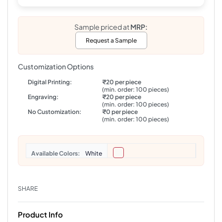
Sample priced at
MRP:
Request a Sample
Customization Options
Digital Printing:
₹20 per piece
(min. order: 100 pieces)
Engraving:
₹20 per piece
(min. order: 100 pieces)
No Customization:
₹0 per piece
(min. order: 100 pieces)
Colors
White
SHARE
Product Info