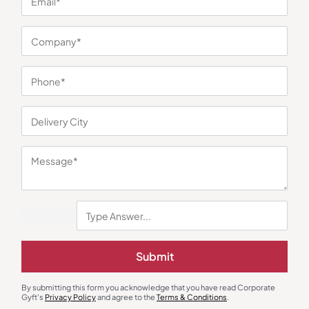
You may also like
Desk Organizers
Desk Alarm & Clocks
Submit
Cube Calendar Pen Stand
Modern Table Clock with Frame
₹
221
₹
331
₹
270
₹
405
By submitting this form you acknowledge that you have read Corporate
Minimum Quantity : 100
Minimum Quantity : 100
Gyft's
Privacy Policy
and agree to the
Terms & Conditions
.