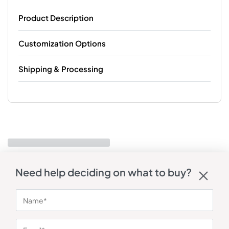
Product Description
Customization Options
Shipping & Processing
Need help deciding on what to buy?