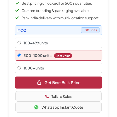
Best pricing unlocked for 500+ quantities
Custom branding & packaging available
Pan-India delivery with multi-location support
MOQ
100 units
100-499 units
500–1000 units
Best Value
1000+ units
Get Best Bulk Price
Talk to Sales
Whatsapp Instant Quote