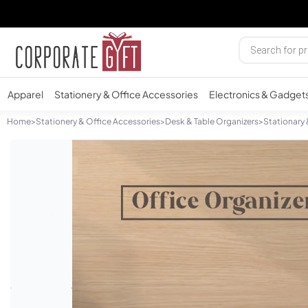
Apparel
Stationery & Office Accessories
Electronics & Gadget
Home
>
Stationery & Office Accessories
>
Desk & Table Organizers
>
Stationary