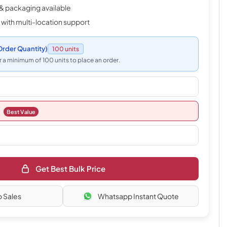
& packaging available
 with multi-location support
rder Quantity)
100 units
 a minimum of 100 units to place an order.
Best Value
Get Best Bulk Price
o Sales
Whatsapp Instant Quote