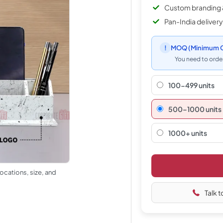
Custom branding 
Pan-India delivery
!
MOQ
(Minimum O
You need to order
100-499 units
500–1000 units
1000+ units
ocations, size, and
Talk t