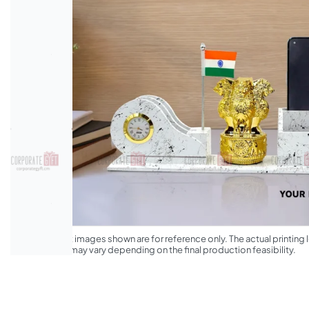
*The product images shown are for reference only. The actual printing l
appearance may vary depending on the final production feasibility.