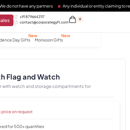
have any partners
Any individual or entity claiming to represen
+91 8796642117
Sales
0
contact@corporategyft.com
dence Day Gifts
Monsoon Gifts
th Flag and Watch
zer with watch and storage compartments for
k price on request
cked for 500+ quantities