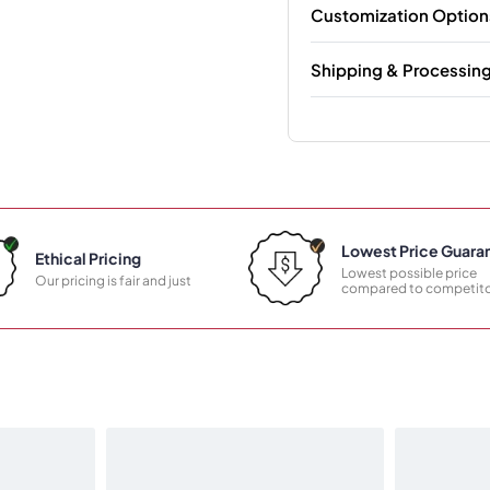
Customization Option
Shipping & Processin
Lowest Price Guara
Ethical Pricing
Lowest possible price
Our pricing is fair and just
compared to competito