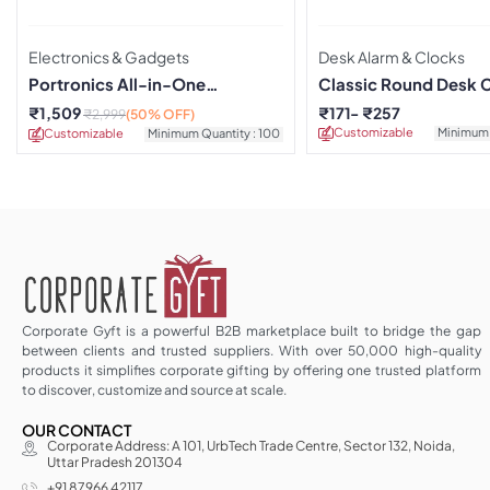
Electronics & Gadgets
Desk Alarm & Clocks
Portronics All-in-One
Classic Round Desk 
Charging Dock with Alarm
Green
₹
1,509
₹
171
₹
257
₹
2,999
(50% OFF)
Clock
Customizable
Minimum 
Customizable
Minimum Quantity : 100
Corporate Gyft is a powerful B2B marketplace built to bridge the gap
between clients and trusted suppliers. With over 50,000 high-quality
products it simplifies corporate gifting by offering one trusted platform
to discover, customize and source at scale.
OUR CONTACT
Corporate Address: A 101, UrbTech Trade Centre, Sector 132, Noida,
Uttar Pradesh 201304
+91 87966 42117