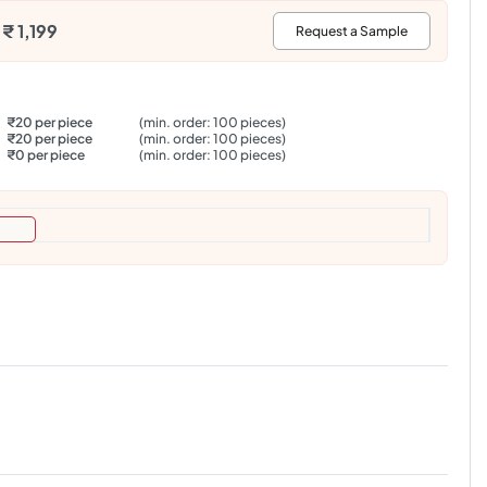
₹ 1,199
:
Request a Sample
₹20 per piece
(min. order: 100 pieces)
₹20 per piece
(min. order: 100 pieces)
₹0 per piece
(min. order: 100 pieces)