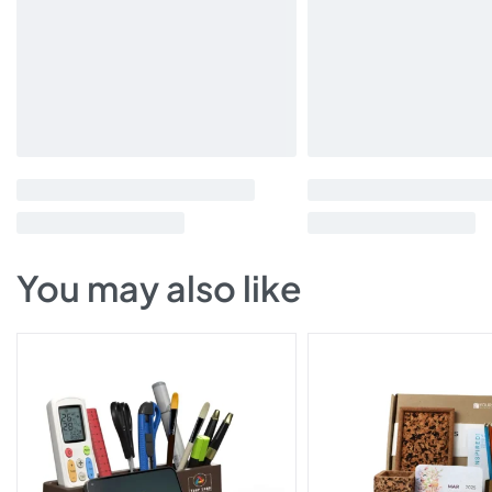
You may also like