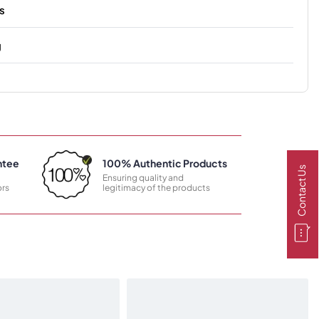
s
g
ntee
100% Authentic Products
Contact Us
Ensuring quality and
rs
legitimacy of the products