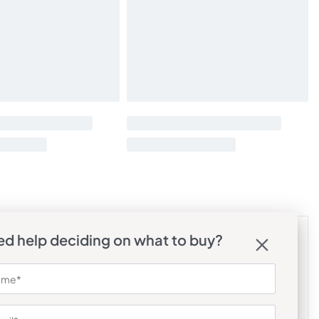
d help deciding on what to buy?