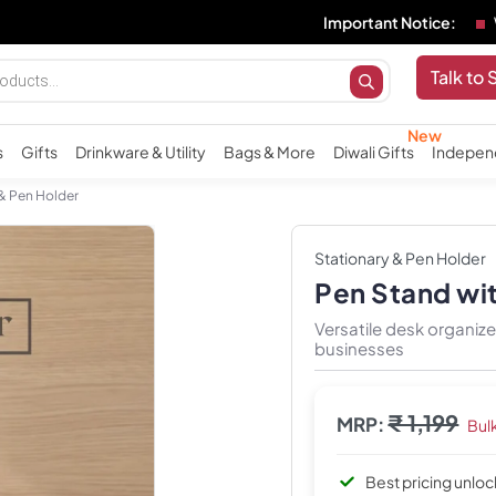
Important Notice:
We do not 
Talk to 
s
Gifts
Drinkware & Utility
Bags & More
Diwali Gifts
Indepen
 & Pen Holder
Stationary & Pen Holder
Pen Stand wi
Versatile desk organi
businesses
₹ 1,199
MRP:
Bul
Best pricing unlo