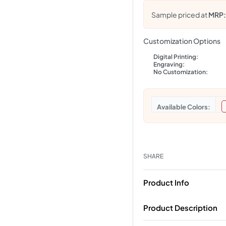
Sample priced at
MRP
Customization Options
Digital Printing:
Engraving:
No Customization:
Colors
SHARE
Product Info
Product Description