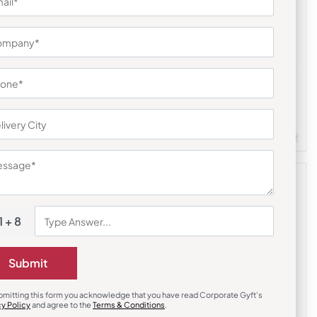
& Office Accessories
Stationary & Pen Holder
Desk Gift Set
RenalCare Desk Pen Holder
₹
495
₹
743
814
(63% OFF)
Customizable
Minimum Quantity : 500
le
Minimum Quantity : 100
1 + 8
Submit
bmitting this form you acknowledge that you have read Corporate Gyft's
cy Policy
and agree to the
Terms & Conditions
.