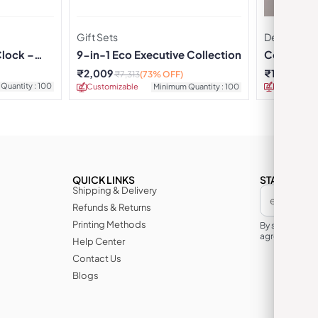
Gift Sets
Desk Alarm
Clock –
9-in-1 Eco Executive Collection
Corporate
₹
2,009
₹
176
₹
26
₹
7,313
(73% OFF)
Quantity : 100
Customizab
Customizable
Minimum Quantity : 100
QUICK LINKS
STAY IN TH
Shipping & Delivery
Refunds & Returns
Printing Methods
By subscribin
agree to its te
Help Center
Contact Us
Blogs