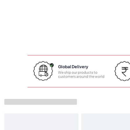
Global Delivery
We ship our products to
customers around the world