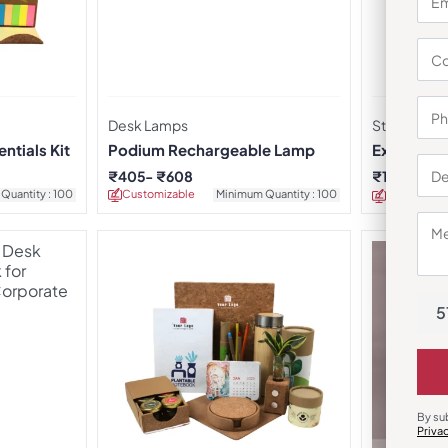
Desk Lamps
Stationery 
ntials Kit
Podium Rechargeable Lamp
Executive 
₹
405
₹
608
₹
1,054
₹
2,
Quantity : 100
Customizable
Minimum Quantity : 100
Customizab
5
By su
Priva