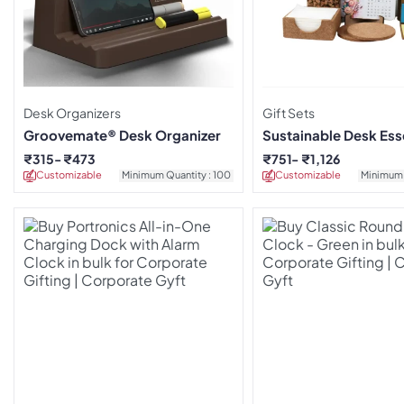
Desk Organizers
Gift Sets
Groovemate® Desk Organizer
Sustainable Desk Esse
₹
315
₹
473
₹
751
₹
1,126
Customizable
Minimum Quantity : 100
Customizable
Minimum 