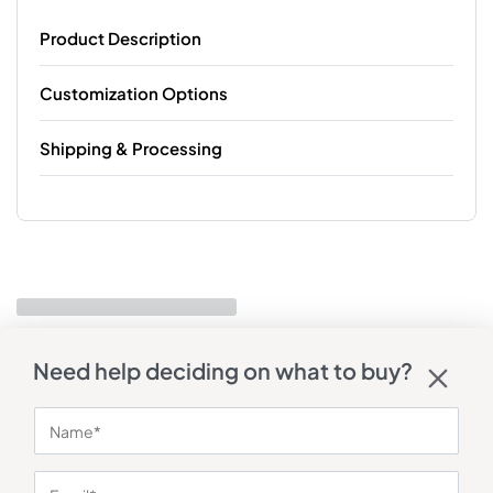
Product Description
Customization Options
Shipping & Processing
Need help deciding on what to buy?