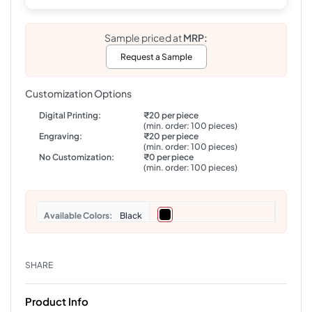
Sample priced at
MRP:
Request a Sample
Customization Options
Digital Printing:
₹20 per piece
(min. order: 100 pieces)
Engraving:
₹20 per piece
(min. order: 100 pieces)
No Customization:
₹0 per piece
(min. order: 100 pieces)
Colors
Black
SHARE
Product Info