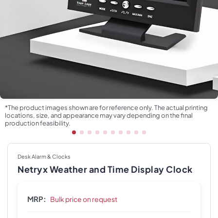
*The product images shown are for reference only. The actual printing
locations, size, and appearance may vary depending on the final
production feasibility.
Desk Alarm & Clocks
Netryx Weather and Time Display Clock
MRP:
Bulk price on request