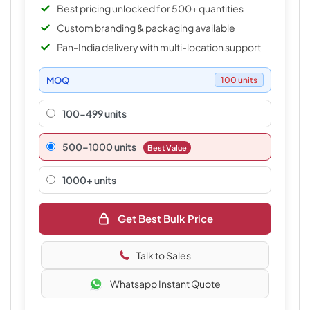
Best pricing unlocked for 500+ quantities
Custom branding & packaging available
Pan-India delivery with multi-location support
MOQ
100 units
100-499 units
500–1000 units
Best Value
1000+ units
Get Best Bulk Price
Talk to Sales
Whatsapp Instant Quote