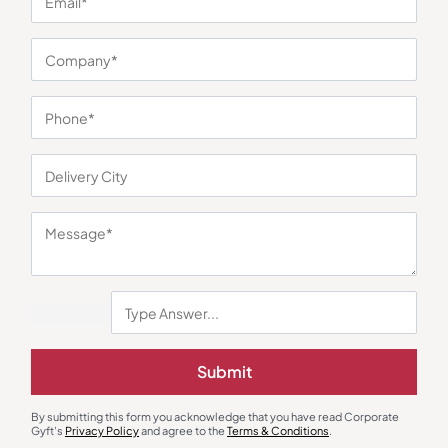
You may also like
Photo Frames
Stationary & Pen Holder
Submit
Photo Frame with Clock and
RenalDesk Pen Holder
Temperature Function
₹
450
₹
675
₹
405
₹
608
By submitting this form you acknowledge that you have read Corporate
Minimum Quantity : 100
Minimum Quantity : 500
Gyft's
Privacy Policy
and agree to the
Terms & Conditions
.