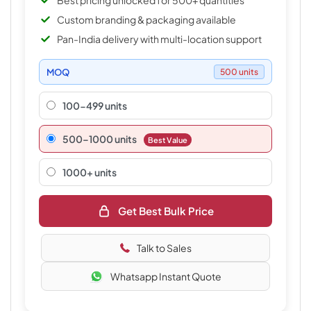
Best pricing unlocked for 500+ quantities
Custom branding & packaging available
Pan-India delivery with multi-location support
MOQ
500 units
100-499 units
500–1000 units
Best Value
1000+ units
Get Best Bulk Price
Talk to Sales
Whatsapp Instant Quote