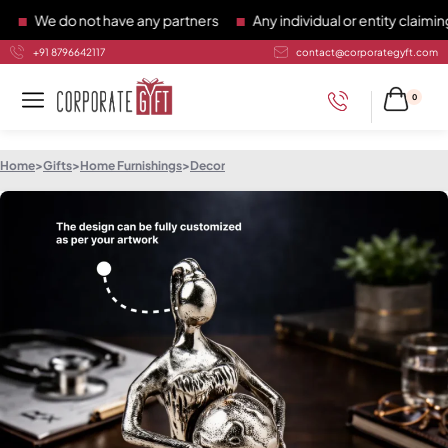
We do not have any partners
Any individual or entity claiming t
+91 8796642117
contact@corporategyft.com
0
Home
>
Gifts
>
Home Furnishings
>
Decor