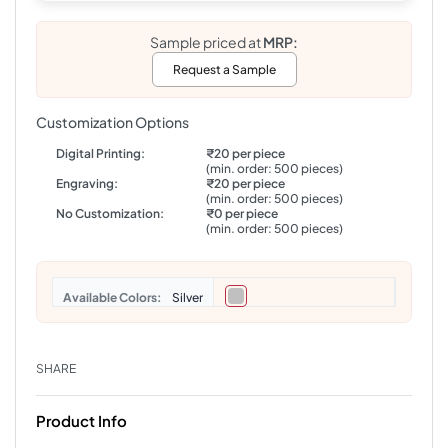
Sample priced at
MRP:
Request a Sample
Customization Options
Digital Printing:
₹20 per piece
(min. order: 500 pieces)
Engraving:
₹20 per piece
(min. order: 500 pieces)
No Customization:
₹0 per piece
(min. order: 500 pieces)
Colors
Silver
SHARE
Product Info