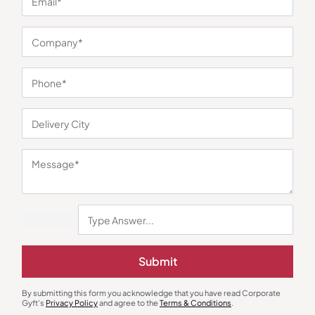
You may also like
Gift Sets
Decor
Eco Desk Delight Festive Gift
Tin Cap Garden
Submit
Hamper
₹
1,050
₹
131
₹
150
₹
2,900
(64% OFF)
Minimum Quantity : 100
Minimum Quantity : 100
By submitting this form you acknowledge that you have read Corporate
Gyft's
Privacy Policy
and agree to the
Terms & Conditions
.