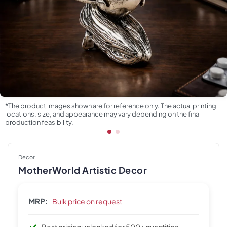
*The product images shown are for reference only. The actual printing
locations, size, and appearance may vary depending on the final
production feasibility.
Decor
MotherWorld Artistic Decor
MRP:
Bulk price on request