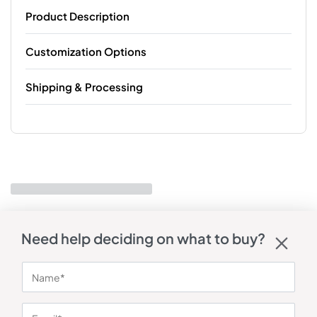
Product Description
Customization Options
Shipping & Processing
Need help deciding on what to buy?