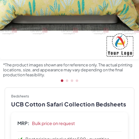
*The product images shown are for reference only. The actual printing
locations, size, and appearance may vary depending on the final
production feasibility.
Bedsheets
UCB Cotton Safari Collection Bedsheets
MRP:
Bulk price on request