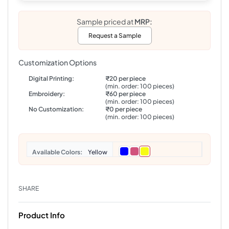
Sample priced at
MRP:
Request a Sample
Customization Options
Digital Printing:
₹20 per piece
(min. order: 100 pieces)
Embroidery:
₹60 per piece
(min. order: 100 pieces)
No Customization:
₹0 per piece
(min. order: 100 pieces)
Colors
Yellow
SHARE
Product Info