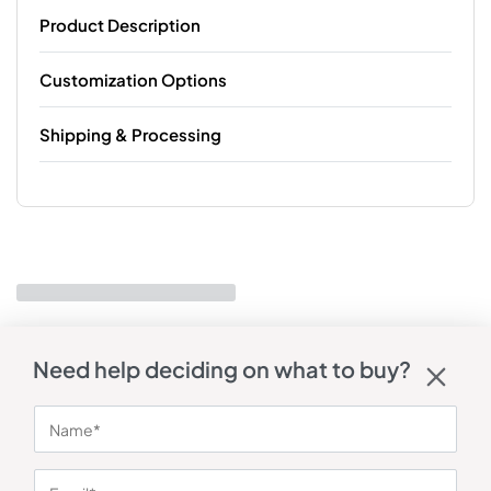
Product Description
Customization Options
Shipping & Processing
Need help deciding on what to buy?