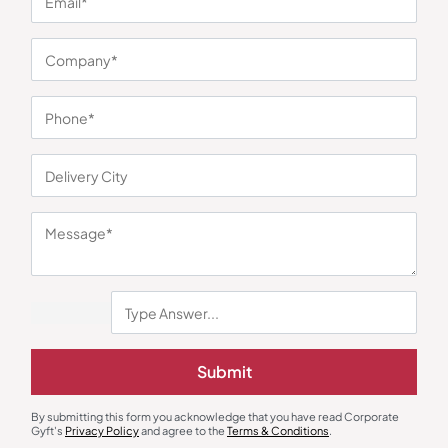
You may also like
Decor
Wall Clock
Forest Bowl Bloom
Contemporary Wall Clock –
Submit
Golden
₹
552
₹
750
₹
207
₹
311
Minimum Quantity : 100
Minimum Quantity : 100
By submitting this form you acknowledge that you have read Corporate
Gyft's
Privacy Policy
and agree to the
Terms & Conditions
.