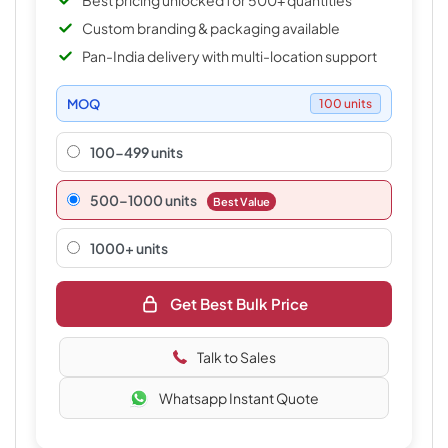
Best pricing unlocked for 500+ quantities
Custom branding & packaging available
Pan-India delivery with multi-location support
MOQ
100 units
100-499 units
500–1000 units
Best Value
1000+ units
Get Best Bulk Price
Talk to Sales
Whatsapp Instant Quote