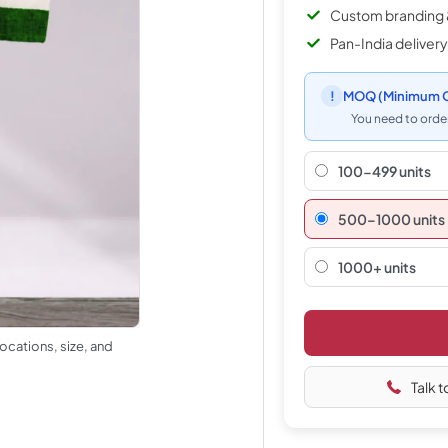
Custom branding 
Pan-India delivery
!
MOQ
(Minimum O
You need to order
100-499 units
500–1000 units
1000+ units
ocations, size, and
Talk t