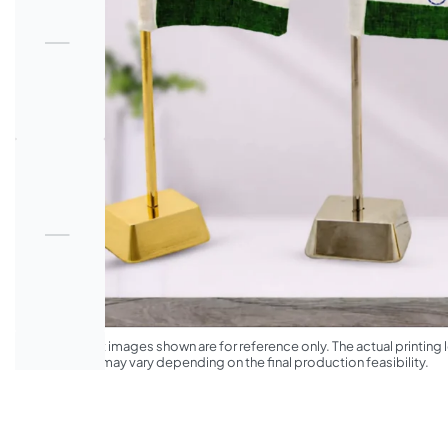
*The product images shown are for reference only. The actual printing l
appearance may vary depending on the final production feasibility.