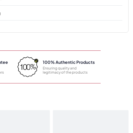
g
ntee
100% Authentic Products
Ensuring quality and
rs
legitimacy of the products