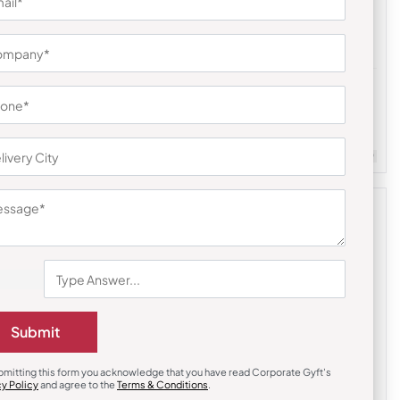
Earphones & Earpods
li Hamper
Noise Blue Buds VS104 Earbuds
₹
841
₹
1,261
Customizable
Minimum Quantity : 100
m Quantity : 100
Submit
bmitting this form you acknowledge that you have read Corporate Gyft's
cy Policy
and agree to the
Terms & Conditions
.