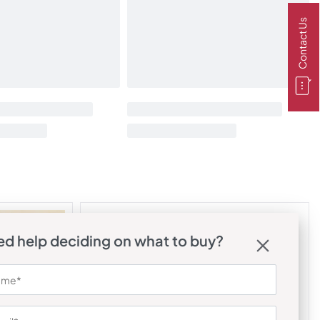
Contact Us
d help deciding on what to buy?