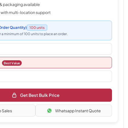
& packaging available
 with multi-location support
rder Quantity)
100 units
 a minimum of 100 units to place an order.
Best Value
Get Best Bulk Price
o Sales
Whatsapp Instant Quote