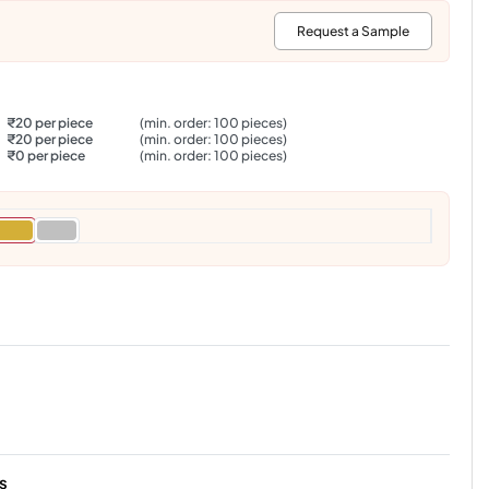
:
Request a Sample
₹20 per piece
(min. order: 100 pieces)
₹20 per piece
(min. order: 100 pieces)
₹0 per piece
(min. order: 100 pieces)
s