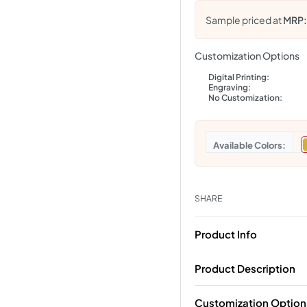
Sample priced at
MRP
Customization Options
Digital Printing:
Engraving:
No Customization:
Colors
SHARE
Product Info
Product Description
Customization Option