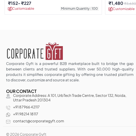
Edition
₹
152
₹
227
₹
1,480
₹
3,63
Customizable
Minimum Quantity : 100
Customizable
Corporate Gyft is a powerful B2B marketplace built to bridge the gap
between clients and trusted suppliers. With over 50,000 high-quality
products it simplifies corporate gifting by offering one trusted platform
to discover, customize and source at scale.
OUR CONTACT
Corporate Address: A 101, UrbTech Trade Centre, Sector 132, Noida,
Uttar Pradesh 201304
+91 87966 42117
+91 98214 18117
contact@corporategyft.com
© 2026 Corporate Gyft