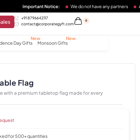
Important Notice:
We do not have any partners
Any individ
+91 8796642117
Sales
0
contact@corporategyft.com
dence Day Gifts
Monsoon Gifts
Table Flag
de with a premium tabletop flag made for every
request
cked for 500+ quantities