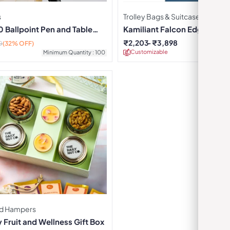
s
Trolley Bags & Suitcases
 Ballpoint Pen and Table
Kamiliant Falcon Edge Trolle
₹
2,203
₹
3,898
0
(32% OFF)
Customizable
Minimu
Minimum Quantity : 100
d Hampers
Fruit and Wellness Gift Box