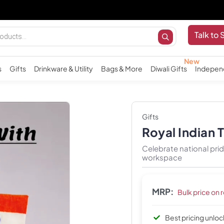
Talk to 
s
Gifts
Drinkware & Utility
Bags & More
Diwali Gifts
Indepen
Gifts
Royal Indian 
Celebrate national pri
workspace
MRP:
Bulk price on 
Best pricing unlo