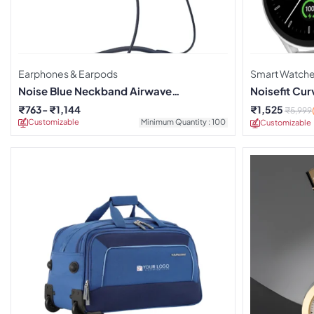
Earphones & Earpods
Smart Watch
Noise Blue Neckband Airwave
Noisefit Cu
Earphones
₹
763
₹
1,144
₹
1,525
₹
5,999
Customizable
Minimum Quantity : 100
Customizable