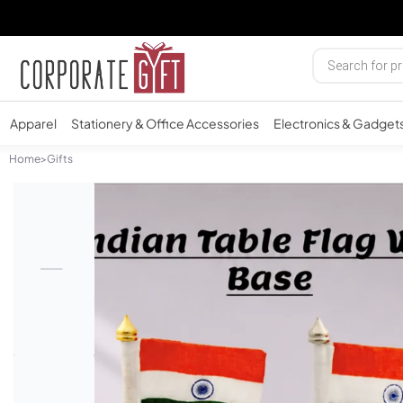
Apparel
Stationery & Office Accessories
Electronics & Gadget
Home
>
Gifts