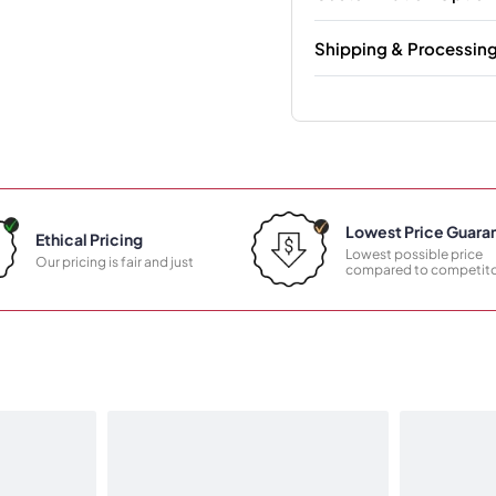
Shipping & Processin
Lowest Price Guara
Ethical Pricing
Lowest possible price
Our pricing is fair and just
compared to competito