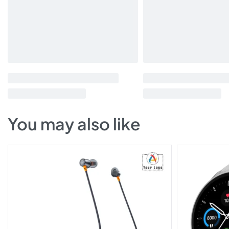
You may also like