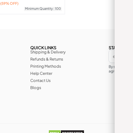
0
(59% OFF)
Minimum Quantity : 100
QUICK LINKS
STAY IN TH
Shipping & Delivery
Refunds & Returns
Printing Methods
By subscribin
agree to its te
Help Center
Contact Us
Blogs