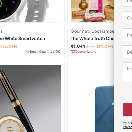
es
Gourmet Food Hampers
rve White Smartwatch
The Whole Truth Choti Diwa
₹
1,044
(75% OFF)
₹
1,199
(13% OFF)
Minimum Quantity : 100
Customizable
Minimu
By su
Priva