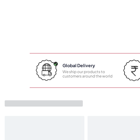
Global Delivery
We ship our products to
customers around the world