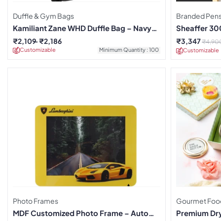
Duffle & Gym Bags
Branded Pen
Kamiliant Zane WHD Duffle Bag – Navy
Sheaffer 300
Blue
Clock Set
₹
2,109
₹
2,186
₹
3,347
₹
4,90
Customizable
Minimum Quantity : 100
Customizable
Photo Frames
Gourmet Foo
MDF Customized Photo Frame – Auto
Premium Dry 