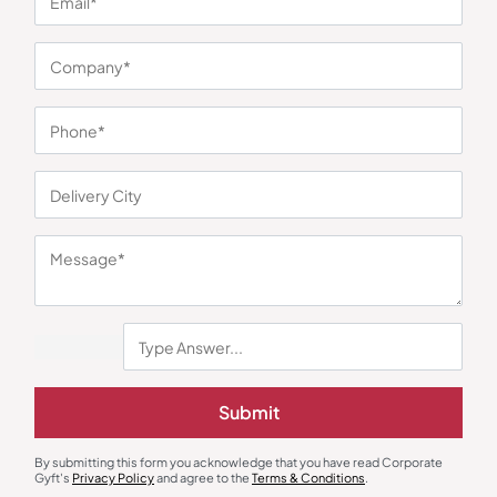
You may also like
Submit
Earphones & Earpods
Smart Watches
Noise Blue Neckband Airwave
Noisefit Curve White Smartwatch
Earphones
By submitting this form you acknowledge that you have read Corporate
₹
763
₹
1,144
₹
1,525
₹
5,999
(75% OFF)
Gyft's
Privacy Policy
and agree to the
Terms & Conditions
.
Minimum Quantity : 100
Minimum Quantity : 100