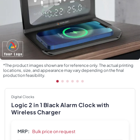
*The product images shown are for reference only. The actual printing
locations, size, and appearance may vary depending on the final
production feasibility.
Digital Clocks
Logic 2 in 1 Black Alarm Clock with
Wireless Charger
MRP:
Bulk price on request