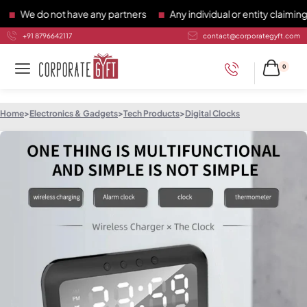
We do not have any partners
Any individual or entity claiming t
+91 8796642117
contact@corporategyft.com
0
Home
>
Electronics & Gadgets
>
Tech Products
>
Digital Clocks