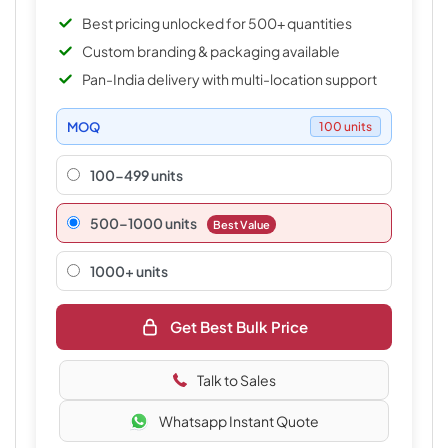
Best pricing unlocked for 500+ quantities
Custom branding & packaging available
Pan-India delivery with multi-location support
MOQ
100 units
100-499 units
500–1000 units
Best Value
1000+ units
Get Best Bulk Price
Talk to Sales
Whatsapp Instant Quote