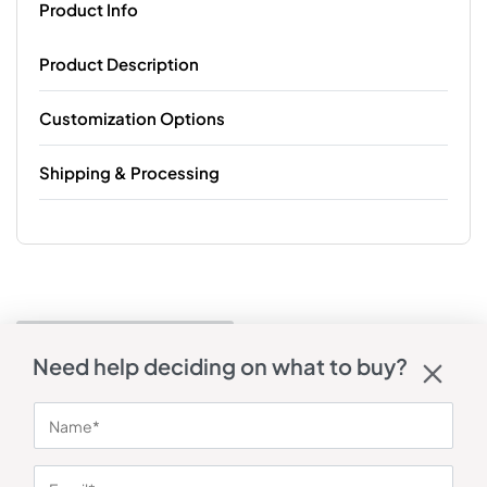
Product Info
Product Description
Customization Options
Shipping & Processing
Need help deciding on what to buy?