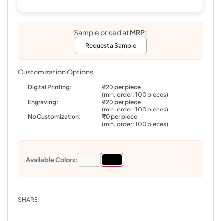
Sample priced at
MRP:
Request a Sample
Customization Options
Digital Printing:
₹20 per piece
(min. order: 100 pieces)
Engraving:
₹20 per piece
(min. order: 100 pieces)
No Customization:
₹0 per piece
(min. order: 100 pieces)
Available Colors:
SHARE