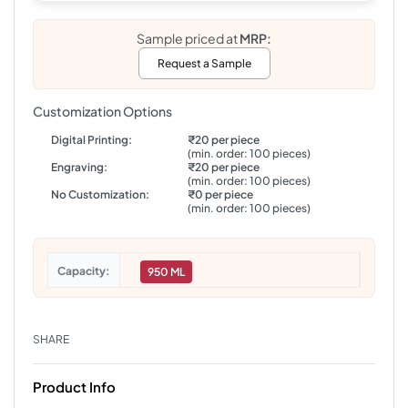
Sample priced at
MRP:
Request a Sample
Customization Options
Digital Printing:
₹20 per piece
(min. order: 100 pieces)
Engraving:
₹20 per piece
(min. order: 100 pieces)
No Customization:
₹0 per piece
(min. order: 100 pieces)
Capacity
950 ML
SHARE
Product Info