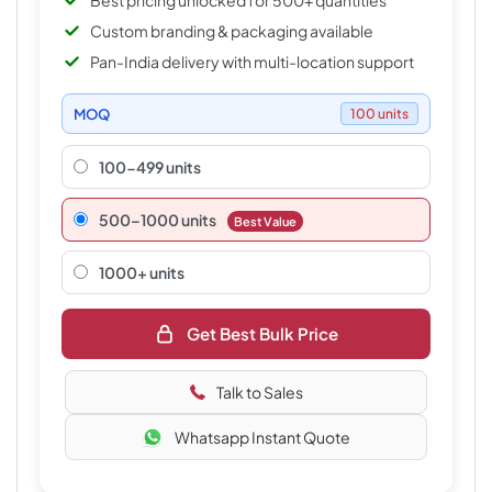
Best pricing unlocked for 500+ quantities
Custom branding & packaging available
Pan-India delivery with multi-location support
MOQ
100 units
100-499 units
500–1000 units
Best Value
1000+ units
Get Best Bulk Price
Talk to Sales
Whatsapp Instant Quote