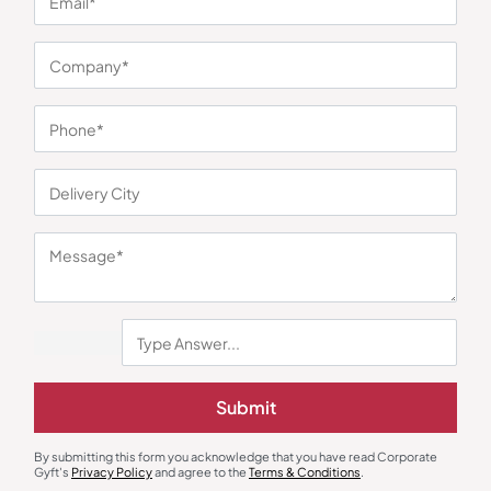
You may also like
Earphones & Earpods
Smart Watches
Submit
Noise Blue Neckband Airwave
Noisefit Curve White Smartwatch
Earphones
₹
763
₹
1,144
₹
1,525
₹
5,999
(75% OFF)
Minimum Quantity : 100
Minimum Quantity : 100
By submitting this form you acknowledge that you have read Corporate
Gyft's
Privacy Policy
and agree to the
Terms & Conditions
.