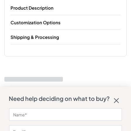
Product Description
Customization Options
Shipping & Processing
Need help deciding on what to buy?