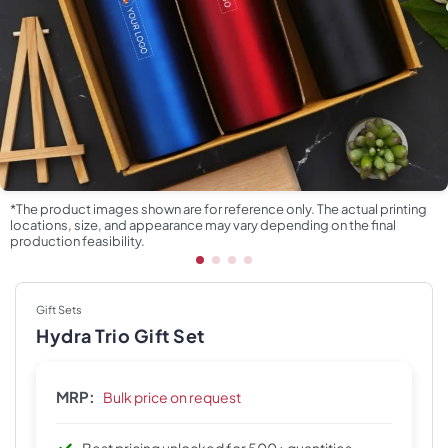
*The product images shown are for reference only. The actual printing
locations, size, and appearance may vary depending on the final
production feasibility.
Gift Sets
Hydra Trio Gift Set
MRP:
Bulk price on request