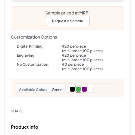
Sample priced at
MRP:
Request a Sample
Customization Options
Digital Printing:
₹20 per piece
(min. order: 100 pieces)
Engraving:
₹20 per piece
(min. order: 100 pieces)
No Customization:
₹0 per piece
(min. order: 100 pieces)
Colors
Green
SHARE
Product Info