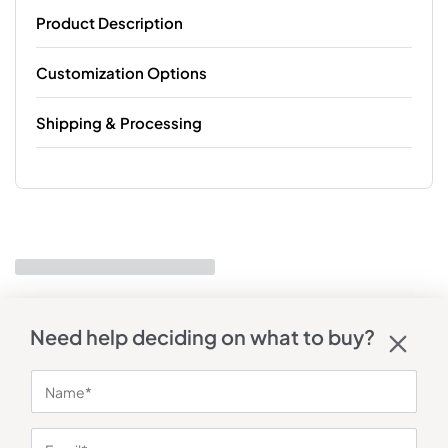
Product Description
Customization Options
Shipping & Processing
Need help deciding on what to buy?