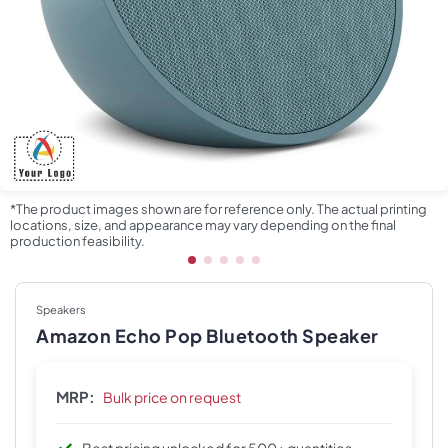
*The product images shown are for reference only. The actual printing
locations, size, and appearance may vary depending on the final
production feasibility.
Speakers
Amazon Echo Pop Bluetooth Speaker
MRP:
Bulk price on request