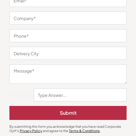
You may also like
Earphones & Earpods
Smart Watches
Noise Blue Neckband Airwave
Noisefit Curve White Smartwatch
Submit
Earphones
₹
763
₹
1,144
₹
1,525
₹
5,999
(75% OFF)
Minimum Quantity : 100
Minimum Quantity : 100
By submitting this form you acknowledge that you have read Corporate
Gyft's
Privacy Policy
and agree to the
Terms & Conditions
.