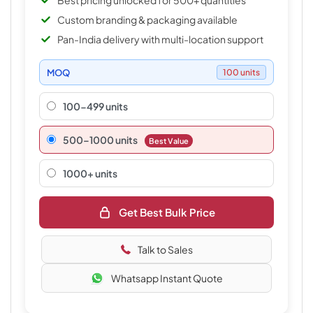
Best pricing unlocked for 500+ quantities
Custom branding & packaging available
Pan-India delivery with multi-location support
MOQ
100 units
100-499 units
500–1000 units
Best Value
1000+ units
Get Best Bulk Price
Talk to Sales
Whatsapp Instant Quote