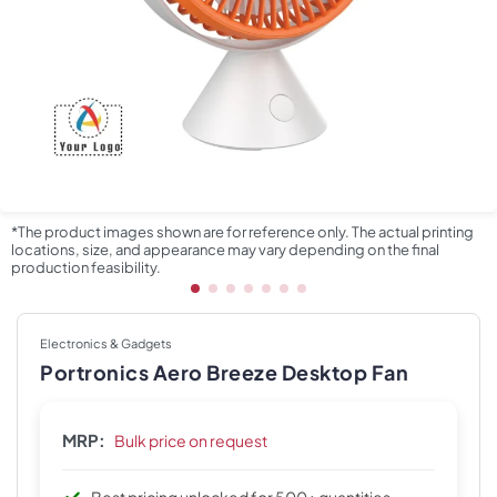
*The product images shown are for reference only. The actual printing
locations, size, and appearance may vary depending on the final
production feasibility.
Electronics & Gadgets
Portronics Aero Breeze Desktop Fan
MRP:
Bulk price on request