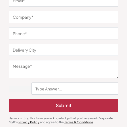
Earphones & Earpods
Smart Watches
Noise Blue Neckband Airwave
Noisefit Curve White Smartwatch
Earphones
₹
763
₹
1,144
₹
1,525
₹
5,999
(75% OFF)
Minimum Quantity : 100
Minimum Quantity : 100
Submit
By submitting this form you acknowledge that you have read Corporate
Gyft's
Privacy Policy
and agree to the
Terms & Conditions
.