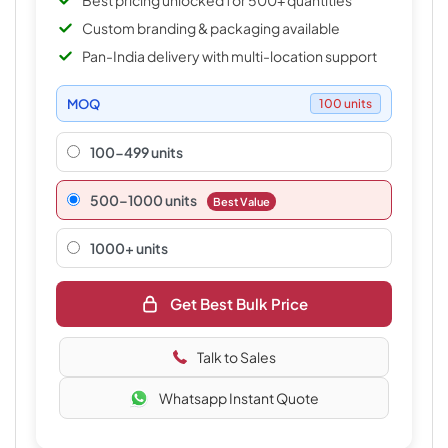
Best pricing unlocked for 500+ quantities
Custom branding & packaging available
Pan-India delivery with multi-location support
MOQ
100 units
100-499 units
500–1000 units
Best Value
1000+ units
Get Best Bulk Price
Talk to Sales
Whatsapp Instant Quote