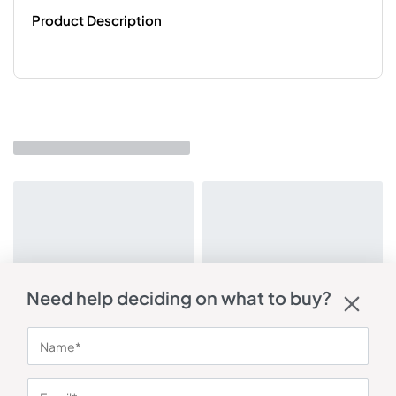
Product Description
Need help deciding on what to buy?
You may also like