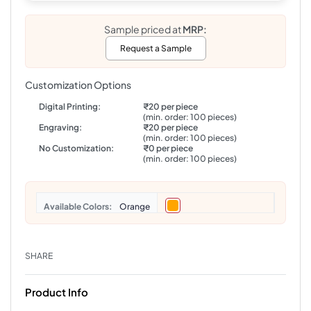
Sample priced at
MRP:
Request a Sample
Customization Options
Digital Printing:
₹20 per piece
(min. order: 100 pieces)
Engraving:
₹20 per piece
(min. order: 100 pieces)
No Customization:
₹0 per piece
(min. order: 100 pieces)
Colors
Orange
SHARE
Product Info