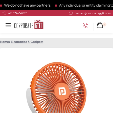
 do not have any partners
Any individual or entity claiming to 
+91 8796642117
contact@corporategyft.com
0
Home
>
Electronics & Gadgets