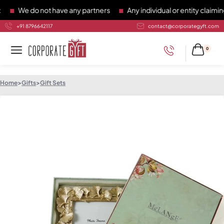
We do not have any partners
Any individual or entity claiming 
+91 8796642117
contact@corporategyft.com
0
Home
>
Gifts
>
Gift Sets