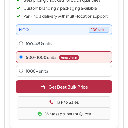
Best pricing unlocked for 500+ quantities
Custom branding & packaging available
Pan-India delivery with multi-location support
MOQ
100 units
100-499 units
500–1000 units
Best Value
1000+ units
Get Best Bulk Price
Talk to Sales
Whatsapp Instant Quote