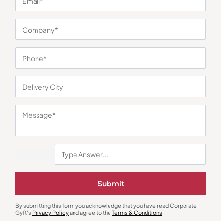
You may also like
Earphones & Earpods
Smart Watches
Noise Blue Neckband Airwave
Noisefit Curve White Smartwatch
Submit
Earphones
₹
763
₹
1,144
₹
1,525
₹
5,999
(75% OFF)
Minimum Quantity : 100
Minimum Quantity : 100
By submitting this form you acknowledge that you have read Corporate
Gyft's
Privacy Policy
and agree to the
Terms & Conditions
.