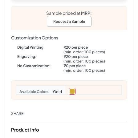
Sample priced at
MRP:
Request a Sample
Customization Options
Digital Printing:
₹20 per piece
(min. order: 100 pieces)
Engraving:
₹20 per piece
(min. order: 100 pieces)
No Customization:
₹0 per piece
(min. order: 100 pieces)
Colors
Gold
SHARE
Product Info