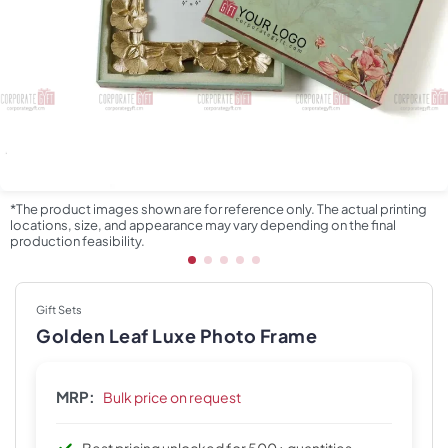
*The product images shown are for reference only. The actual printing
locations, size, and appearance may vary depending on the final
production feasibility.
Gift Sets
Golden Leaf Luxe Photo Frame
MRP:
Bulk price on request