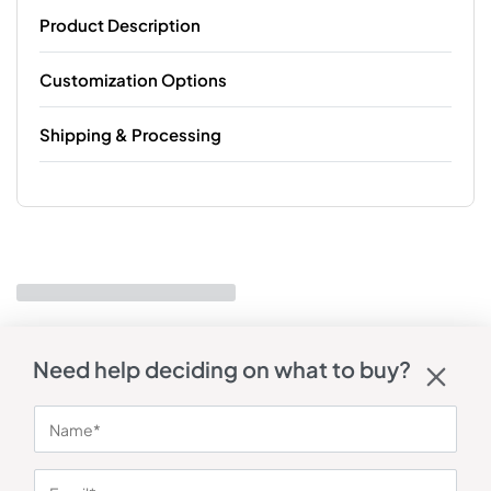
Product Description
Customization Options
Shipping & Processing
Need help deciding on what to buy?