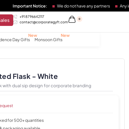
ortant Notice:
We do not have any partners
Any individual
+91 8796642117
Sales
0
contact@corporategyft.com
dence Day Gifts
Monsoon Gifts
ted Flask - White
k with dual sip design for corporate branding
request
cked for 500+ quantities
& packaging available