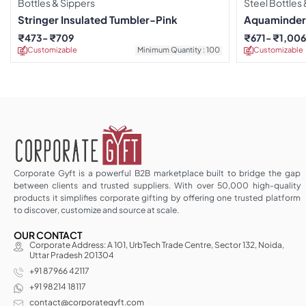
Bottles & Sippers
Steel Bottles
Stringer Insulated Tumbler-Pink
Aquaminder 
Drinkware
₹
473
₹
709
₹
671
₹
1,00
Customizable
Minimum Quantity : 100
Customizable
Corporate Gyft is a powerful B2B marketplace built to bridge the gap
between clients and trusted suppliers. With over 50,000 high-quality
products it simplifies corporate gifting by offering one trusted platform
to discover, customize and source at scale.
OUR CONTACT
Corporate Address: A 101, UrbTech Trade Centre, Sector 132, Noida,
Uttar Pradesh 201304
+91 87966 42117
+91 98214 18117
contact@corporategyft.com