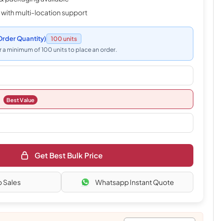
 with multi-location support
rder Quantity)
100 units
 a minimum of 100 units to place an order.
Best Value
Get Best Bulk Price
o Sales
Whatsapp Instant Quote