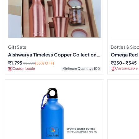
Gift Sets
Bottles & Sip
Aishwarya Timeless Copper Collection
Omega Red S
Gift Box
₹
1,795
₹
230
₹
345
₹
3,999
(55% OFF)
Customizable
Customizable
Minimum Quantity : 100