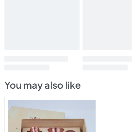
You may also like