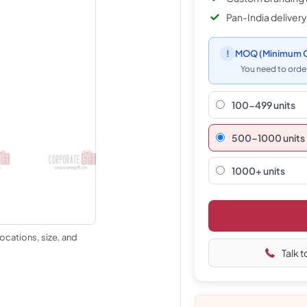
Pan-India delivery
!
MOQ
(Minimum O
You need to order
100-499 units
500–1000 units
1000+ units
ocations, size, and
Talk t