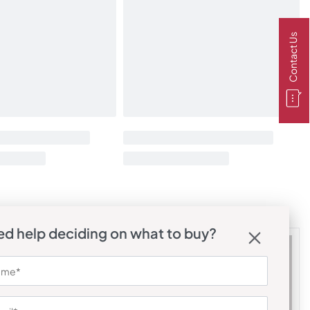
Contact Us
d help deciding on what to buy?