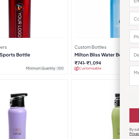
pers
Custom Bottles
ports Bottle
Milton Bliss Water Bottles
₹
741
₹
1,094
Minimum Quantity : 100
Customizable
Minimu
By su
Priva