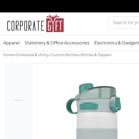
Apparel
Stationery & Office Accessories
Electronics & Gadget
Home
>
Drinkware & Utility
>
Custom Bottles
>
Bottles & Sippers