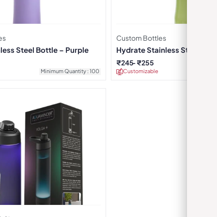
es
Custom Bottles
less Steel Bottle – Purple
Hydrate Stainless Steel Wate
Green
₹
245
₹
255
Minimum Quantity : 100
Customizable
Minimu