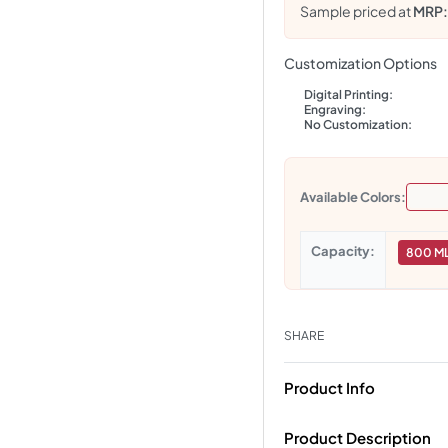
Sample priced at
MRP
Customization Options
Digital Printing:
Engraving:
No Customization:
Available Colors:
Capacity
800 M
SHARE
Product Info
Product Description