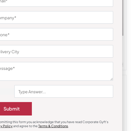
Bottles & Sippers
Kity Insulated Temperature Display
Flask-Green
₹
428
₹
642
m Quantity : 100
Customizable
Minimum Quantity : 100
Submit
bmitting this form you acknowledge that you have read Corporate Gyft's
cy Policy
and agree to the
Terms & Conditions
.