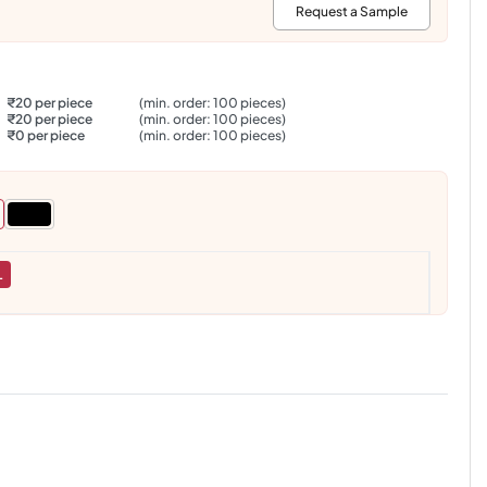
:
Request a Sample
₹20 per piece
(min. order: 100 pieces)
₹20 per piece
(min. order: 100 pieces)
₹0 per piece
(min. order: 100 pieces)
L