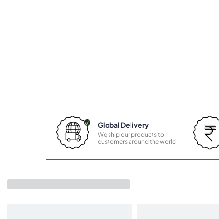
Global Delivery
We ship our products to
customers around the world