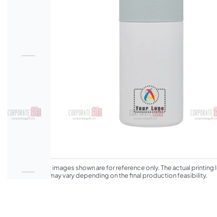
*The product images shown are for reference only. The actual printing l
appearance may vary depending on the final production feasibility.