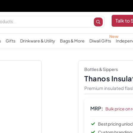
Imp
Talk to 
s
Gifts
Drinkware & Utility
Bags & More
Diwali Gifts
Indepen
Bottles & Sippers
Thanos Insula
Premium insulated flas
MRP:
Bulk price on 
Best pricing unlo
Custom branding 