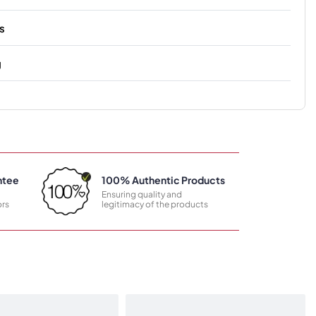
s
g
ntee
100% Authentic Products
Ensuring quality and
rs
legitimacy of the products