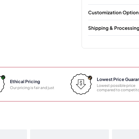
Customization Option
Shipping & Processin
Lowest Price Guara
Ethical Pricing
Lowest possible price
Our pricing is fair and just
compared to competito