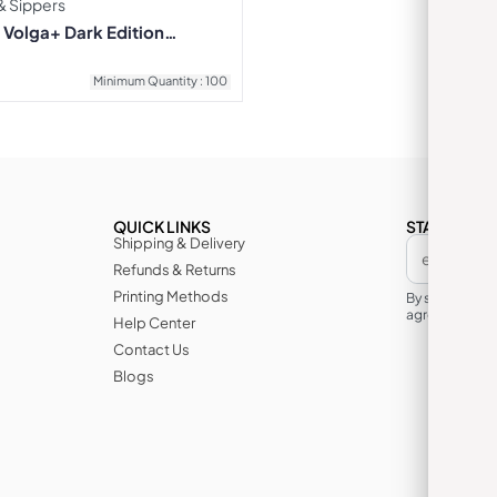
 & Sippers
Volga+ Dark Edition
6
Minimum Quantity : 100
QUICK LINKS
STAY IN TH
Shipping & Delivery
Refunds & Returns
Printing Methods
By subscribin
agree to its te
Help Center
Contact Us
Blogs