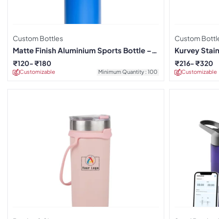
Custom Bottles
Custom Bottl
Matte Finish Aluminium Sports Bottle –
Kurvey Stain
Blue
₹
120
₹
180
₹
216
₹
320
Customizable
Minimum Quantity : 100
Customizable