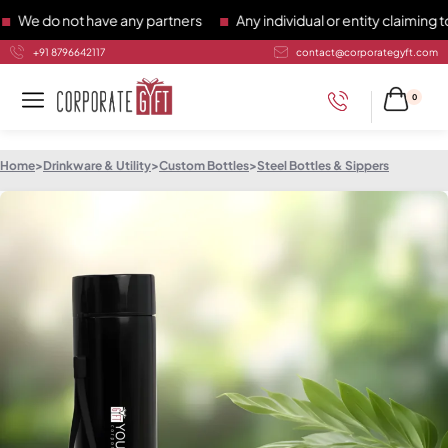
do not have any partners
Any individual or entity claiming to 
+91 8796642117
contact@corporategyft.com
0
Home
>
Drinkware & Utility
>
Custom Bottles
>
Steel Bottles & Sippers