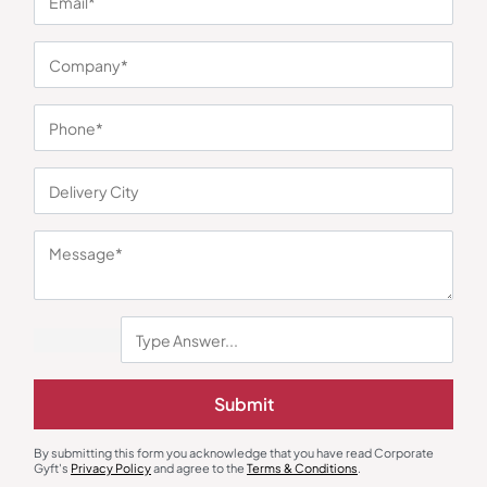
You may also like
Submit
Custom Bottles
Custom Bottles
By submitting this form you acknowledge that you have read Corporate
Nightingale Double Wall Steel
Milton Vertex Bottle
Gyft's
Privacy Policy
and agree to the
Terms & Conditions
.
Bottle – Red
₹
510
₹
725
₹
762
₹
1,123