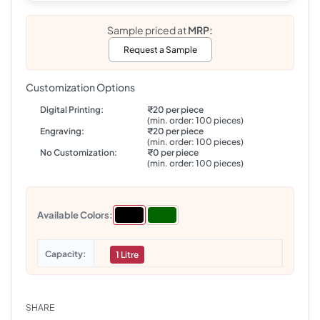
Sample priced at
MRP:
Request a Sample
Customization Options
Digital Printing:
₹20 per piece
(min. order: 100 pieces)
Engraving:
₹20 per piece
(min. order: 100 pieces)
No Customization:
₹0 per piece
(min. order: 100 pieces)
Available Colors:
Capacity
1 Litre
SHARE