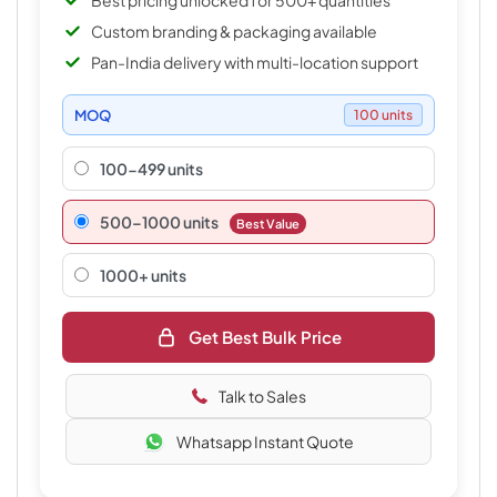
Best pricing unlocked for 500+ quantities
Custom branding & packaging available
Pan-India delivery with multi-location support
MOQ
100 units
100-499 units
500–1000 units
Best Value
1000+ units
Get Best Bulk Price
Talk to Sales
Whatsapp Instant Quote