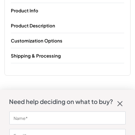
Product Info
Product Description
Customization Options
Shipping & Processing
Need help deciding on what to buy?