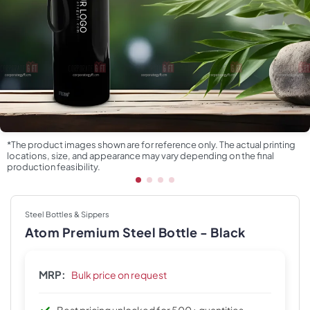
*The product images shown are for reference only. The actual printing
locations, size, and appearance may vary depending on the final
production feasibility.
Steel Bottles & Sippers
Atom Premium Steel Bottle - Black
MRP:
Bulk price on request