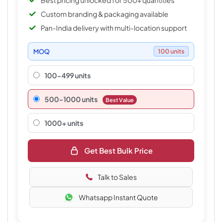
Best pricing unlocked for 500+ quantities
Custom branding & packaging available
Pan-India delivery with multi-location support
MOQ
100 units
100-499 units
500–1000 units
Best Value
1000+ units
Get Best Bulk Price
Talk to Sales
Whatsapp Instant Quote