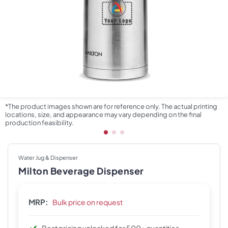
*The product images shown are for reference only. The actual printing
locations, size, and appearance may vary depending on the final
production feasibility.
Water Jug & Dispenser
Milton Beverage Dispenser
MRP:
Bulk price on request