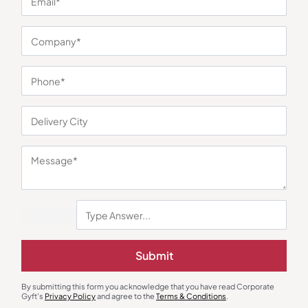
You may also like
Induction
Dinnerware
Submit
Borosil SmartKook Electric
Jade Veil Snack Gift Set
Cooktop
₹
2,305
₹
1,470
₹
3,345
(31% OFF)
₹
2,399
(39% OFF)
Minimum Quantity : 100
Minimum Quantity : 100
By submitting this form you acknowledge that you have read Corporate
Gyft's
Privacy Policy
and agree to the
Terms & Conditions
.