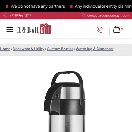
We do not have any partners
Any individual or entity claiming 
+91 8796642117
contact@corporategyft.com
0
Home
>
Drinkware & Utility
>
Custom Bottles
>
Water Jug & Dispenser