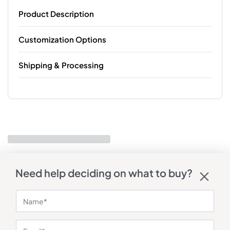
Product Description
Customization Options
Shipping & Processing
Need help deciding on what to buy?