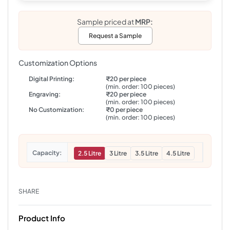
Sample priced at
MRP:
Request a Sample
Customization Options
Digital Printing:
₹20 per piece
(min. order: 100 pieces)
Engraving:
₹20 per piece
(min. order: 100 pieces)
No Customization:
₹0 per piece
(min. order: 100 pieces)
Capacity
2.5 Litre
3 Litre
3.5 Litre
4.5 Litre
SHARE
Product Info