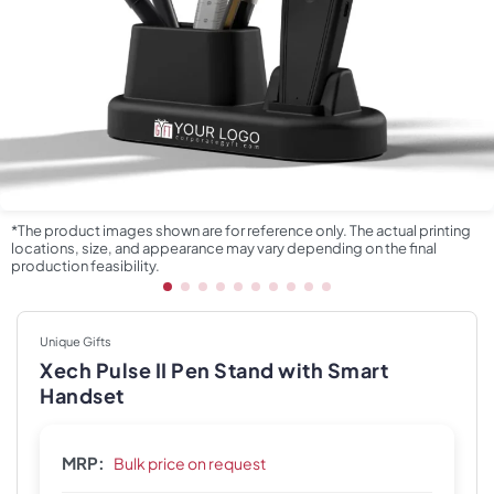
*The product images shown are for reference only. The actual printing
locations, size, and appearance may vary depending on the final
production feasibility.
Unique Gifts
Xech Pulse II Pen Stand with Smart
Handset
MRP:
Bulk price on request