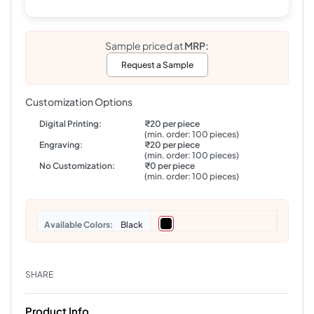
Sample priced at
MRP:
Request a Sample
Customization Options
Digital Printing:
₹20 per piece
(min. order: 100 pieces)
Engraving:
₹20 per piece
(min. order: 100 pieces)
No Customization:
₹0 per piece
(min. order: 100 pieces)
Colors
Black
SHARE
Product Info