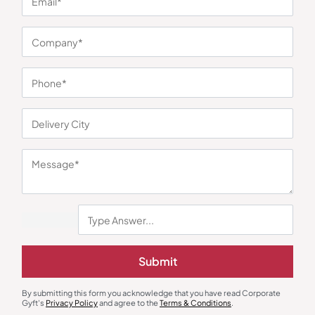
You may also like
Submit
Earphones & Earpods
Smart Watches
Noise Blue Neckband Airwave
Noisefit Curve White Smartwatch
Earphones
₹
763
₹
1,144
₹
1,525
₹
5,999
(75% OFF)
By submitting this form you acknowledge that you have read Corporate
Gyft's
Privacy Policy
and agree to the
Terms & Conditions
.
Minimum Quantity : 100
Minimum Quantity : 100