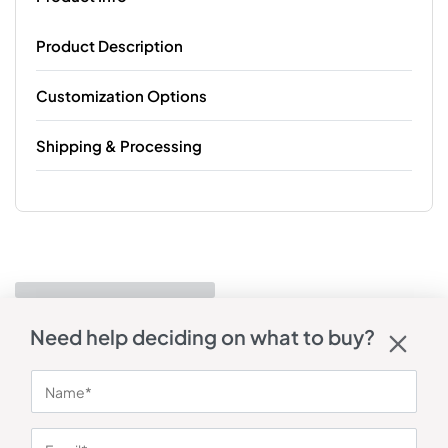
Product Description
Customization Options
Shipping & Processing
Need help deciding on what to buy?