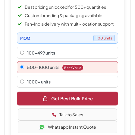
Best pricing unlocked for 500+ quantities
Custom branding & packaging available
Pan-India delivery with multi-location support
MOQ
100 units
100-499 units
500–1000 units
Best Value
1000+ units
Get Best Bulk Price
Talk to Sales
Whatsapp Instant Quote