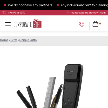
We do not have any partners
Any individual or entity claiming 
+91 8796642117
contact@corporategyft.com
0
Home
>
Gifts
>
Unique Gifts