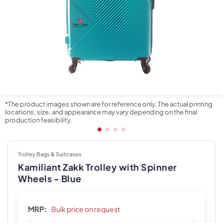
*The product images shown are for reference only. The actual printing
locations, size, and appearance may vary depending on the final
production feasibility.
Trolley Bags & Suitcases
Kamiliant Zakk Trolley with Spinner
Wheels - Blue
MRP:
Bulk price on request