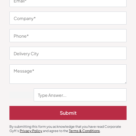
You may also like
Submit
By submitting this form you acknowledge that you have read Corporate
Gyft's
Privacy Policy
and agree to the
Terms & Conditions
.