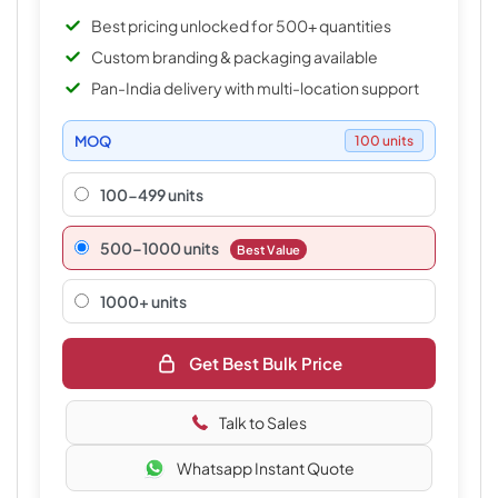
Best pricing unlocked for 500+ quantities
Custom branding & packaging available
Pan-India delivery with multi-location support
MOQ
100 units
100-499 units
500–1000 units
Best Value
1000+ units
Get Best Bulk Price
Talk to Sales
Whatsapp Instant Quote