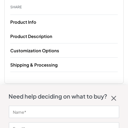
SHARE
Product Info
Product Description
Customization Options
Shipping & Processing
Need help deciding on what to buy?