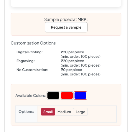
Sample priced at
MRP:
Request a Sample
Customization Options
Digital Printing:
₹20 per piece
(min. order: 100 pieces)
Engraving:
₹20 per piece
(min. order: 100 pieces)
No Customization:
₹0 per piece
(min. order: 100 pieces)
Available Colors:
Options
Small
Medium
Large