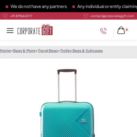
We do not have any partners
Any individual or entity claiming 
+91 8796642117
contact@corporategyft.com
0
Home
>
Bags & More
>
Travel Bags
>
Trolley Bags & Suitcases