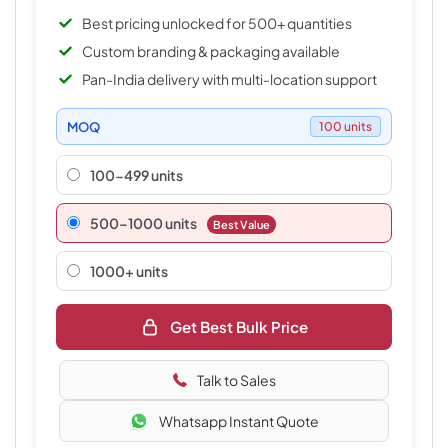
Best pricing unlocked for 500+ quantities
Custom branding & packaging available
Pan-India delivery with multi-location support
MOQ
100 units
100-499 units
500–1000 units
Best Value
1000+ units
Get Best Bulk Price
Talk to Sales
Whatsapp Instant Quote