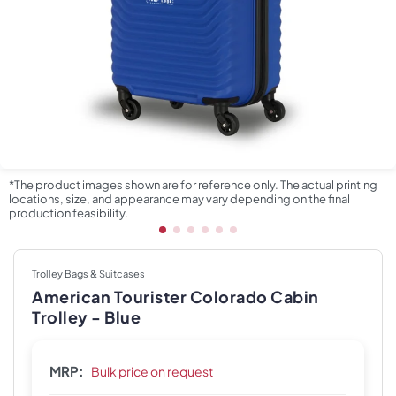
*The product images shown are for reference only. The actual printing
locations, size, and appearance may vary depending on the final
production feasibility.
Trolley Bags & Suitcases
American Tourister Colorado Cabin
Trolley - Blue
MRP:
Bulk price on request