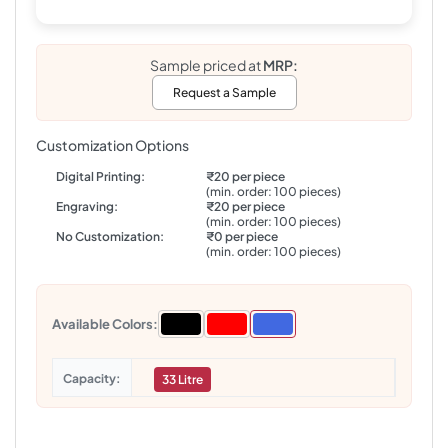
Sample priced at
MRP:
Request a Sample
Customization Options
Digital Printing:
₹20 per piece
(min. order: 100 pieces)
Engraving:
₹20 per piece
(min. order: 100 pieces)
No Customization:
₹0 per piece
(min. order: 100 pieces)
Available Colors:
Capacity
33 Litre