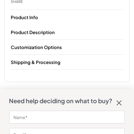
SHARE
Product Info
Product Description
Customization Options
Shipping & Processing
Need help deciding on what to buy?