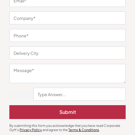
You may also like
Submit
By submitting this form you acknowledge that you have read Corporate
Gyft's
Privacy Policy
and agree to the
Terms & Conditions
.
Trolley Bags & Suitcases
Duffle & Gym Bags