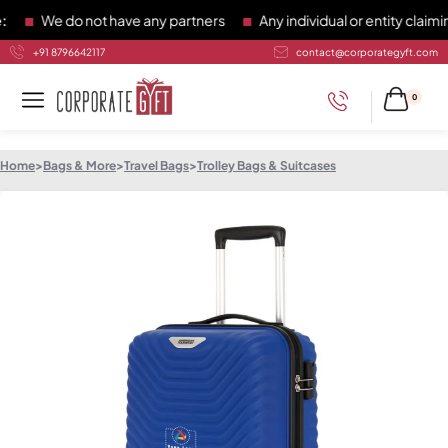
We do not have any partners
Any individual or entity claiming
+91 8796642117
contact@corporategyft.com
0
Home
>
Bags & More
>
Travel Bags
>
Trolley Bags & Suitcases