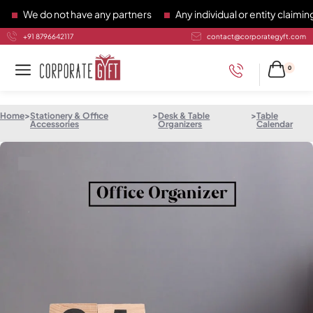
We do not have any partners
Any individual or entity claiming 
+91 8796642117
contact@corporategyft.com
0
Home
>
Stationery & Office
>
Desk & Table
>
Table
Accessories
Organizers
Calendar