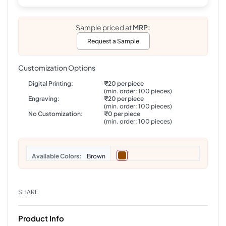
Sample priced at
MRP:
Request a Sample
Customization Options
Digital Printing:
₹20 per piece
(min. order: 100 pieces)
Engraving:
₹20 per piece
(min. order: 100 pieces)
No Customization:
₹0 per piece
(min. order: 100 pieces)
Colors
Brown
SHARE
Product Info