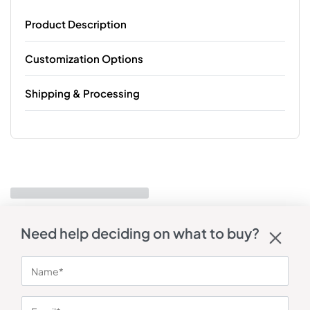
Product Description
Customization Options
Shipping & Processing
Need help deciding on what to buy?