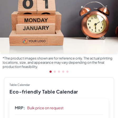
*The product images shown are for reference only. The actual printing
locations, size, and appearance may vary depending on the final
production feasibility.
Table Calendar
Eco-friendly Table Calendar
MRP:
Bulk price on request