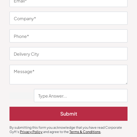
You may also like
Gift Sets
Desk & Table Organizers
Submit
New Joinee Eco Gifting Kit Pro
Bamboo Tumbler with Music
Amplifier for Smartphones
₹
507
₹
761
₹
284
₹
426
By submitting this form you acknowledge that you have read Corporate
Minimum Quantity : 100
Minimum Quantity : 100
Gyft's
Privacy Policy
and agree to the
Terms & Conditions
.