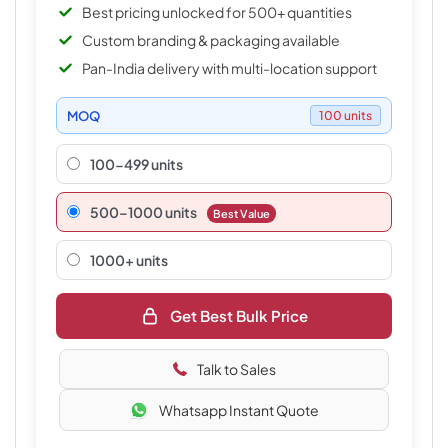
Best pricing unlocked for 500+ quantities
Custom branding & packaging available
Pan-India delivery with multi-location support
MOQ
100 units
100-499 units
500–1000 units
Best Value
1000+ units
Get Best Bulk Price
Talk to Sales
Whatsapp Instant Quote