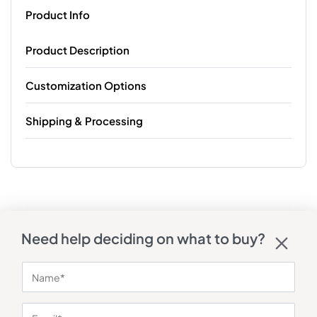
Product Info
Product Description
Customization Options
Shipping & Processing
Need help deciding on what to buy?