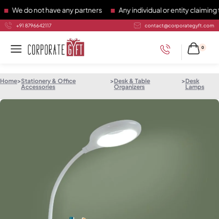
e do not have any partners
Any individual or entity claiming to
+91 8796642117
contact@corporategyft.com
0
Home
>
Stationery & Office
>
Desk & Table
>
Desk
Accessories
Organizers
Lamps