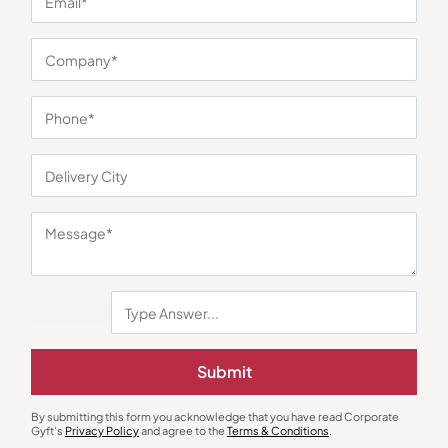
You may also like
Submit
Speakers
Desk Mat & Organizer
Abode Bluetooth Speaker with
Switch 7 in 1 Desk Mat & Organizer
By submitting this form you acknowledge that you have read Corporate
Alarm Clock
Gyft's
Privacy Policy
and agree to the
Terms & Conditions
.
₹
720
₹
1,079
₹
576
₹
864