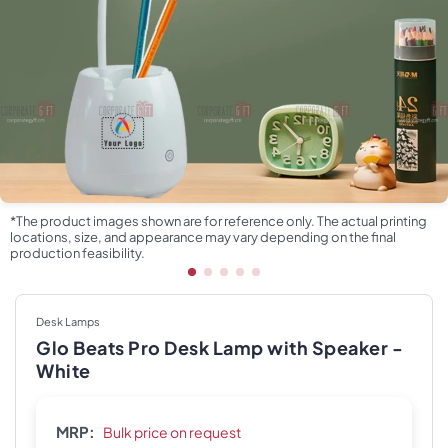
*The product images shown are for reference only. The actual printing
locations, size, and appearance may vary depending on the final
production feasibility.
Desk Lamps
Glo Beats Pro Desk Lamp with Speaker -
White
MRP:
Bulk price on request