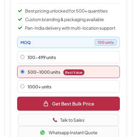
Best pricing unlocked for 500+ quantities
Custom branding & packaging available
Pan-India delivery with multi-location support
MOQ
100 units
100-499 units
500–1000 units
Best Value
1000+ units
Get Best Bulk Price
Talk to Sales
Whatsapp Instant Quote