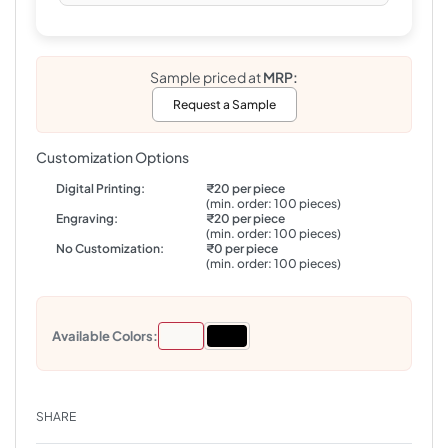
Sample priced at
MRP:
Request a Sample
Customization Options
Digital Printing:
₹20 per piece
(min. order: 100 pieces)
Engraving:
₹20 per piece
(min. order: 100 pieces)
No Customization:
₹0 per piece
(min. order: 100 pieces)
Available Colors:
SHARE