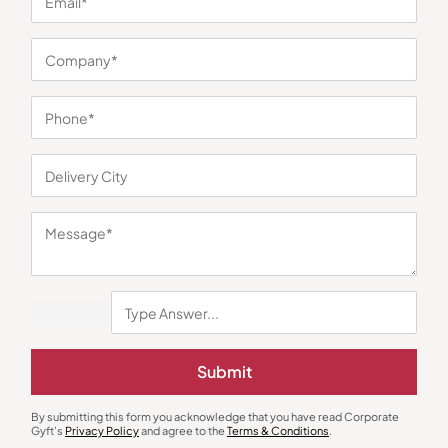
You may also like
Submit
Earphones & Earpods
Smart Watches
Noise Blue Neckband Airwave
Noisefit Curve White Smartwatch
Earphones
By submitting this form you acknowledge that you have read Corporate
₹
763
₹
1,144
₹
1,525
₹
5,999
(75% OFF)
Gyft's
Privacy Policy
and agree to the
Terms & Conditions
.
Minimum Quantity : 100
Minimum Quantity : 100