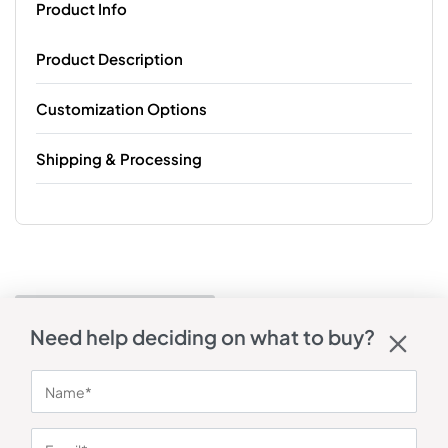
Product Info
Product Description
Customization Options
Shipping & Processing
Need help deciding on what to buy?