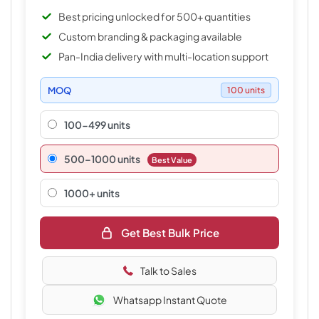
Best pricing unlocked for 500+ quantities
Custom branding & packaging available
Pan-India delivery with multi-location support
MOQ
100 units
100-499 units
500–1000 units
Best Value
1000+ units
Get Best Bulk Price
Talk to Sales
Whatsapp Instant Quote