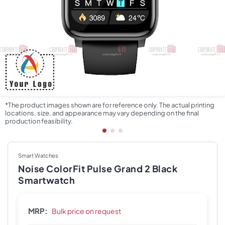
*The product images shown are for reference only. The actual printing
locations, size, and appearance may vary depending on the final
production feasibility.
Smart Watches
Noise ColorFit Pulse Grand 2 Black
Smartwatch
MRP:
Bulk price on request