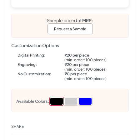
Sample priced at
MRP:
Request a Sample
Customization Options
Digital Printing:
₹20 per piece
(min. order: 100 pieces)
Engraving:
₹20 per piece
(min. order: 100 pieces)
No Customization:
₹0 per piece
(min. order: 100 pieces)
Available Colors:
SHARE