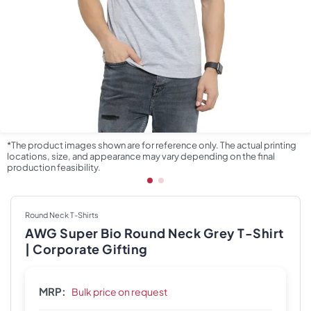
*The product images shown are for reference only. The actual printing
locations, size, and appearance may vary depending on the final
production feasibility.
Round Neck T-Shirts
AWG Super Bio Round Neck Grey T-Shirt
| Corporate Gifting
MRP:
Bulk price on request