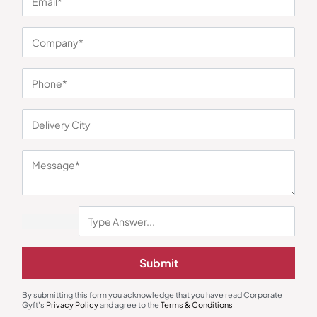
You may also like
Submit
By submitting this form you acknowledge that you have read Corporate
Gyft's
Privacy Policy
and agree to the
Terms & Conditions
.