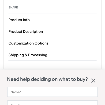
SHARE
Product Info
Product Description
Customization Options
Shipping & Processing
Need help deciding on what to buy?