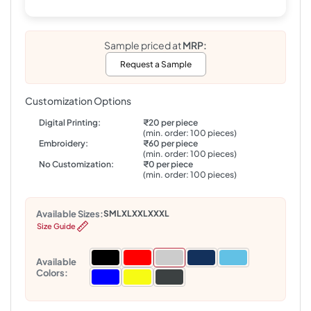
Sample priced at
MRP:
Request a Sample
Customization Options
Digital Printing:
₹20 per piece
(min. order: 100 pieces)
Embroidery:
₹60 per piece
(min. order: 100 pieces)
No Customization:
₹0 per piece
(min. order: 100 pieces)
Available Sizes:
S
M
L
XL
XXL
XXXL
Size Guide
Available
Colors: