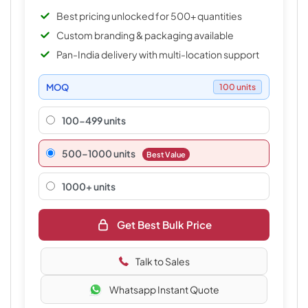
Best pricing unlocked for 500+ quantities
Custom branding & packaging available
Pan-India delivery with multi-location support
MOQ
100 units
100-499 units
500–1000 units
Best Value
1000+ units
Get Best Bulk Price
Talk to Sales
Whatsapp Instant Quote