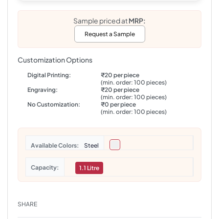
Sample priced at
MRP:
Request a Sample
Customization Options
Digital Printing:
₹20 per piece
(min. order: 100 pieces)
Engraving:
₹20 per piece
(min. order: 100 pieces)
No Customization:
₹0 per piece
(min. order: 100 pieces)
Colors
Steel
Capacity
1.1 Litre
SHARE