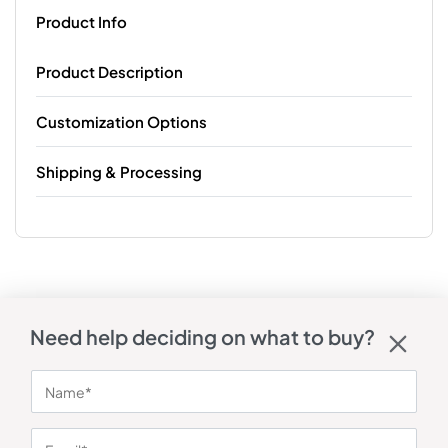
Product Info
Product Description
Customization Options
Shipping & Processing
Need help deciding on what to buy?