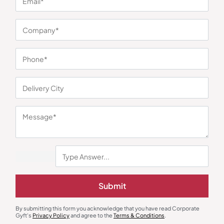
You may also like
Submit
Rice Cooker
Dinnerware
Lifelong Electric Rice Cooker
ThermoSteel Soup Bowl
By submitting this form you acknowledge that you have read Corporate
Collection
Gyft's
Privacy Policy
and agree to the
Terms & Conditions
.
₹
2,049
₹
1,143
₹
3,499
(41% OFF)
₹
2,899
(61% OFF)