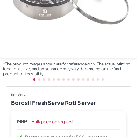
*The product images shown are for reference only. The actual printing
locations, size, and appearance may vary depending on the final
production feasibility.
Roti Server
Borosil FreshServe Roti Server
MRP:
Bulk price on request