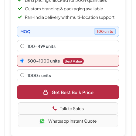
Best pricing unlocked for 500+ quantities
Custom branding & packaging available
Pan-India delivery with multi-location support
MOQ
100 units
100-499 units
500–1000 units
Best Value
1000+ units
Get Best Bulk Price
Talk to Sales
Whatsapp Instant Quote